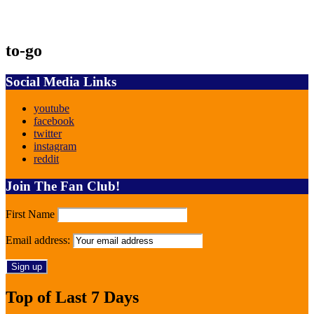
to-go
Social Media Links
youtube
facebook
twitter
instagram
reddit
Join The Fan Club!
First Name
Email address:
Top of Last 7 Days