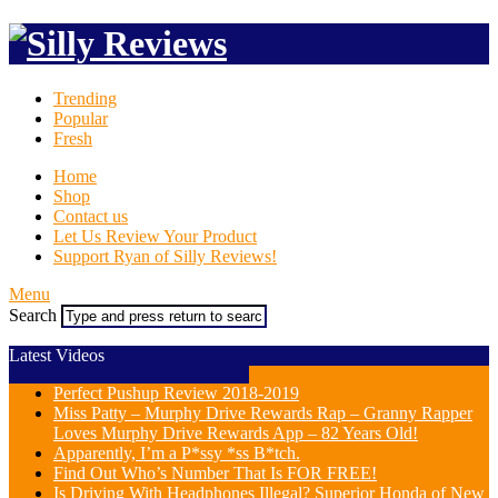
Trending
Popular
Fresh
Home
Shop
Contact us
Let Us Review Your Product
Support Ryan of Silly Reviews!
Menu
Search
Latest Videos
Perfect Pushup Review 2018-2019
Miss Patty – Murphy Drive Rewards Rap – Granny Rapper
Loves Murphy Drive Rewards App – 82 Years Old!
Apparently, I’m a P*ssy *ss B*tch.
Find Out Who’s Number That Is FOR FREE!
Is Driving With Headphones Illegal? Superior Honda of New