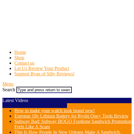
Home
Shop
Contact us
Let Us Review Your Product
Support Ryan of Silly Reviews!
Menu
Search
Latest Videos
How to make your watch look brand new!
Energup 18v Lithium Battery for Ryobi One+ Tools Review
Subway Bad: Subway BOGO Footlong Sandwich Promotion
Feels Like A Scam
This Is How People In New Orleans Make A Sandwich.