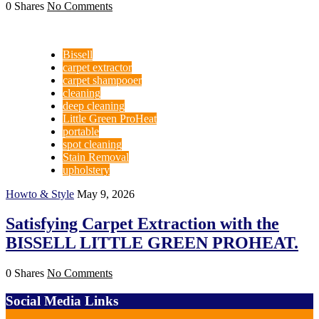
0 Shares
No Comments
Bissell
carpet extractor
carpet shampooer
cleaning
deep cleaning
Little Green ProHeat
portable
spot cleaning
Stain Removal
upholstery
Howto & Style
May 9, 2026
Satisfying Carpet Extraction with the
BISSELL LITTLE GREEN PROHEAT.
0 Shares
No Comments
Social Media Links