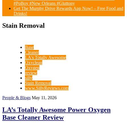
#PoBoy #New Orleans #Gluttony
Get The Murphy Drive Rewards App Now! – Free Food and
Drinks!
Stain Removal
Base
Cleaner
LA's Totally Awesome
Oxyclean
Oxygen
review
silly
Stain Removal
www.SillyReviews.com
People & Blogs
May 11, 2026
LA’s Totally Awesome Power Oxygen
Base Cleaner Review