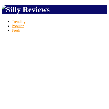
Trending
Popular
Fresh