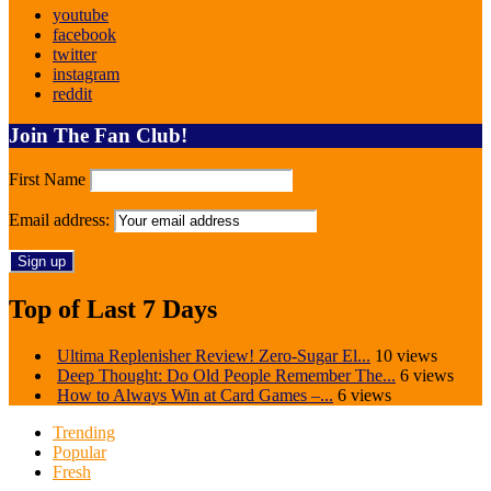
youtube
facebook
twitter
instagram
reddit
Join The Fan Club!
First Name
Email address:
Top of Last 7 Days
Ultima Replenisher Review! Zero-Sugar El...
10 views
Deep Thought: Do Old People Remember The...
6 views
How to Always Win at Card Games –...
6 views
Trending
Popular
Fresh