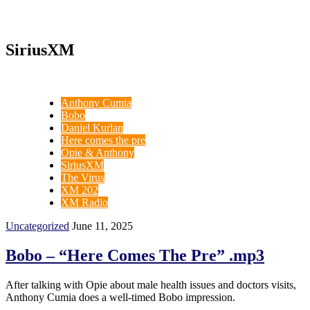
SiriusXM
Anthony Cumia
Bobo
Daniel Kurlan
Here comes the pre
Opie & Anthony
SiriusXM
The Virus
XM 202
XM Radio
Uncategorized
June 11, 2025
Bobo – “Here Comes The Pre” .mp3
After talking with Opie about male health issues and doctors visits,
Anthony Cumia does a well-timed Bobo impression.