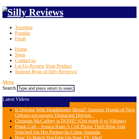
Trending
Popular
Fresh
Home
Shop
Contact us
Let Us Review Your Product
Support Ryan of Silly Reviews!
Menu
Search
Latest Videos
Is Driving With Headphones Illegal? Superior Honda of New
Orleans encourages Distracted Driving .
Christian McCaffrey is DONE! (Out week 6 vs Vikings)
Prank Call – Jessica Runs A Cell Phone Theft Ring And
Snitched On Her Partner-In-Crime Amanda
How To Watch YouTube On Your TV, Idiot!