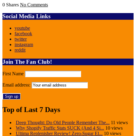
0 Shares
No Comments
Social Media Links
youtube
facebook
twitter
instagram
reddit
Join The Fan Club!
First Name
Email address:
Top of Last 7 Days
Deep Thought: Do Old People Remember The...
11 views
Why Shopify Traffic Stats SUCK (And 4 Si...
10 views
Ultima Replenisher Review! Zero-Sugar El...
10 views