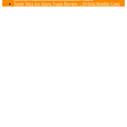
Turtle Wax Ice Snow Foam Review – Hybrid Bubble Gum