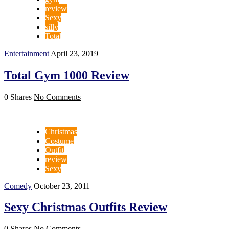
review
Sexy
silly
Total
Entertainment
April 23, 2019
Total Gym 1000 Review
0 Shares
No Comments
Christmas
Costume
Outfit
review
Sexy
Comedy
October 23, 2011
Sexy Christmas Outfits Review
0 Shares
No Comments