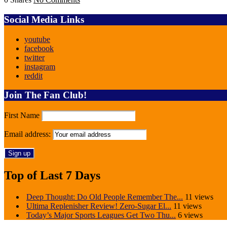
Social Media Links
youtube
facebook
twitter
instagram
reddit
Join The Fan Club!
First Name
Email address:
Top of Last 7 Days
Deep Thought: Do Old People Remember The...
11 views
Ultima Replenisher Review! Zero-Sugar El...
11 views
Today’s Major Sports Leagues Get Two Thu...
6 views