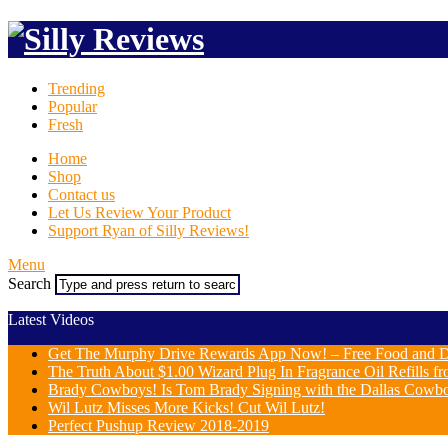
Trending
Popular
Fresh
Home
Shop
Contact us
Let Us Review Your Product
Support Ryan of Silly Reviews!
Menu
Search
Latest Videos
Get The Murphy Drive Rewards App Now! – Free Food and D
The Truth About $1.00 Wizard Plug In Fragrance Oil Refills fr
Brady Cowboys! Is Tom Brady Signing with the Dallas Cowb
Wil Lutz Misses More Kicks! Cut Wil Lutz!
Perfect Pushup Review 2018-2019