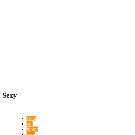
Sexy
1000
fail
funny
gym