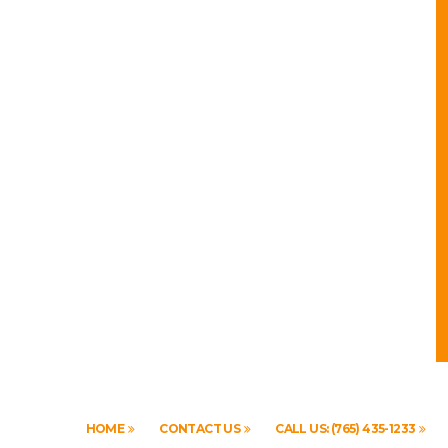
HOME
CONTACT US
CALL US: (765) 435-1233