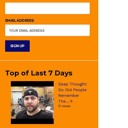
EMAIL ADDRESS:
Top of Last 7 Days
Deep Thought:
Do Old People
Remember
The...
11 views