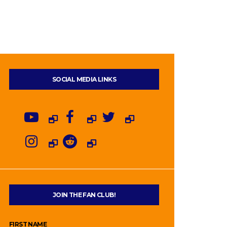
SOCIAL MEDIA LINKS
JOIN THE FAN CLUB!
FIRST NAME