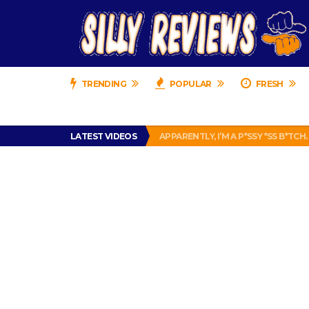
TRENDING
POPULAR
FRESH
PRANK CALL – JESSICA RUNS A CE
LATEST VIDEOS
APPARENTLY, I’M A P*SSY *SS B*TCH.
FIND OUT WHO’S NUMBER THAT IS 
IS DRIVING WITH HEADPHONES IL
CHRISTIAN MCCAFFREY IS DONE! (O
PRANK CALL – JESSICA RUNS A CE
APPARENTLY, I’M A P*SSY *SS B*TCH.