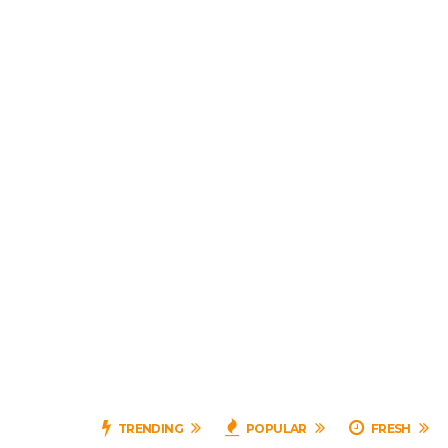
TRENDING
POPULAR
FRESH