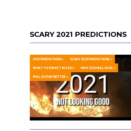
SCARY 2021 PREDICTIONS
2021 PREDICTIONS
SCARY 2021 PREDICTIONS
WHAT TO EXPECT IN 2021
WHY 2021 WILL SUCK
WILL 2021 BE BETTER