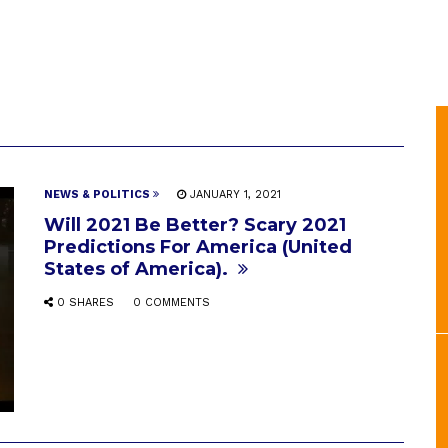
NEWS & POLITICS
JANUARY 1, 2021
Will 2021 Be Better? Scary 2021
Predictions For America (United
States of America).
0 SHARES
0 COMMENTS