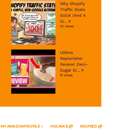
Why Shopify
Traffic Stats
SUCK (And 4
Si...
10 views
Ultima
Replenisher
Review! Zero-
Sugar El...
9 views
MY AMAZON PROFILE
VIGLINK $
RSS FEED