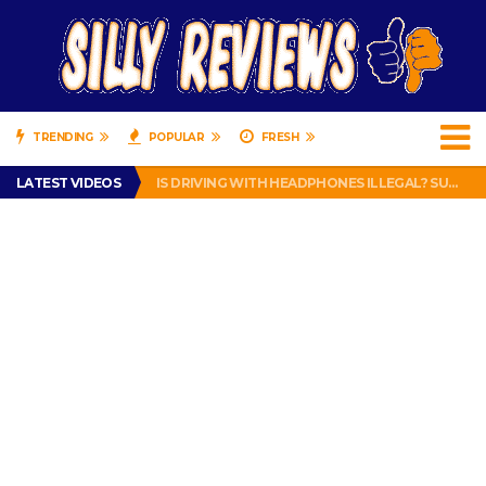
TRENDING
POPULAR
FRESH
TURTLE WAX ICE SNOW FOAM REVIEW – HYBRID BUBBLE GUM
LATEST VIDEOS
IS DRIVING WITH HEADPHONES ILLEGAL? SUPERIOR HONDA OF NEW ORLEANS ENCOURAGES DISTRACTED DRIVING .
CHRISTIAN MCCAFFREY IS DONE! (OUT WEEK 6 VS VIKINGS)
PRANK CALL – JESSICA RUNS A CELL PHONE THEFT RING AND SNITCHED ON HER PARTNER-IN-CRIME AMANDA
HOW TO WATCH YOUTUBE ON YOUR TV, IDIOT!
TURTLE WAX ICE SNOW FOAM REVIEW – HYBRID BUBBLE GUM
IS DRIVING WITH HEADPHONES ILLEGAL? SUPERIOR HONDA OF NEW ORLEANS ENCOURAGES DISTRACTED DRIVING .