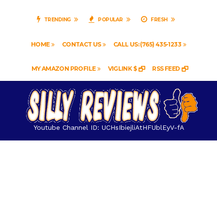
TRENDING
POPULAR
FRESH
HOME
CONTACT US
CALL US: (765) 435-1233
MY AMAZON PROFILE
VIGLINK $
RSS FEED
Youtube Channel ID: UCHsIbiejliAtHFUblEyV-fA