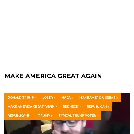
MAKE AMERICA GREAT AGAIN
DONALD TRUMP
LOSER
MAGA
MAKE AMERICA GREAT
MAKE AMERICA GREAT AGAIN
REDNECK
REPUBLICAN
REPUBLICANS
TRUMP
TYPICAL TRUMP VOTER