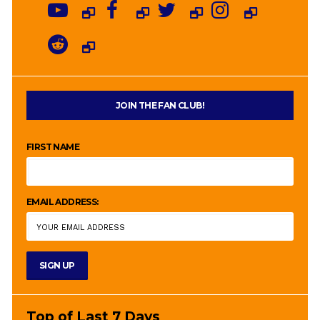
JOIN THE FAN CLUB!
FIRST NAME
EMAIL ADDRESS:
Top of Last 7 Days