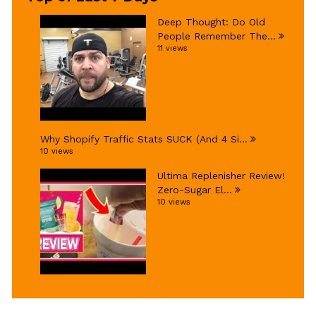
Deep Thought: Do Old
People Remember The...
11 views
Why Shopify Traffic Stats SUCK (And 4 Si...
10 views
Ultima Replenisher Review!
Zero-Sugar El...
10 views