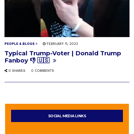
PEOPLE & BLOGS
FEBRUARY 11, 2023
Typical Trump-Voter | Donald Trump
Fanboy 👎 🇺🇸
0 SHARES
0 COMMENTS
SOCIAL MEDIA LINKS