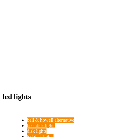
led lights
bell & howell alternative
best disk lights
disk lights
led disk lights