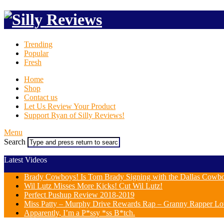
Trending
Popular
Fresh
Home
Shop
Contact us
Let Us Review Your Product
Support Ryan of Silly Reviews!
Menu
Search
Latest Videos
Brady Cowboys! Is Tom Brady Signing with the Dallas Cowb
Wil Lutz Misses More Kicks! Cut Wil Lutz!
Perfect Pushup Review 2018-2019
Miss Patty – Murphy Drive Rewards Rap – Granny Rapper Lo
Apparently, I’m a P*ssy *ss B*tch.