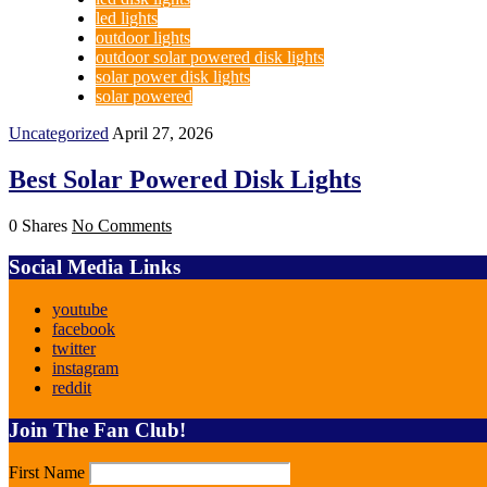
led lights
outdoor lights
outdoor solar powered disk lights
solar power disk lights
solar powered
Uncategorized
April 27, 2026
Best Solar Powered Disk Lights
0 Shares
No Comments
Social Media Links
youtube
facebook
twitter
instagram
reddit
Join The Fan Club!
First Name