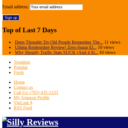
Email address:
Top of Last 7 Days
Deep Thought: Do Old People Remember The...
11 views
Ultima Replenisher Review! Zero-Sugar El...
10 views
Why Shopify Traffic Stats SUCK (And 4 Si...
10 views
Trending
Popular
Fresh
Home
Contact us
Call Us: (765) 435-1233
My Amazon Profile
VigLink $
RSS Feed