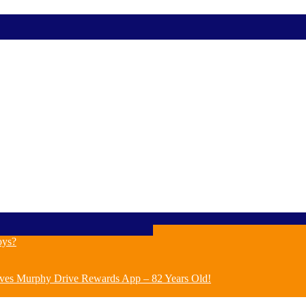
oys?
ves Murphy Drive Rewards App – 82 Years Old!