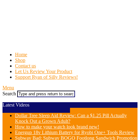
Home
Shop
Contact us
Let Us Review Your Product
Support Ryan of Silly Reviews!
Menu
Search
Latest Videos
Dollar Tree Sleep Aid Review: Can a $1.25 Pill Actually
Knock Out a Grown Adult?
How to make your watch look brand new!
Energup 18v Lithium Battery for Ryobi One+ Tools Review
Subway Bad: Subway BOGO Footlong Sandwich Promotion