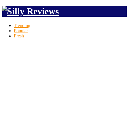
Trending
Popular
Fresh