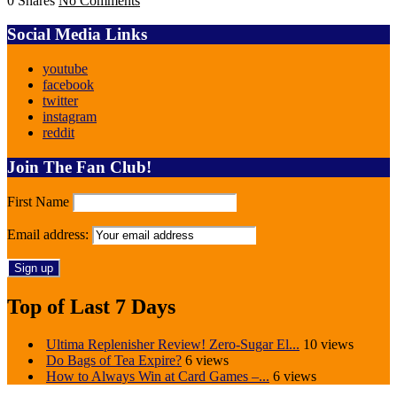
0 Shares
No Comments
Social Media Links
youtube
facebook
twitter
instagram
reddit
Join The Fan Club!
First Name
Email address:
Top of Last 7 Days
Ultima Replenisher Review! Zero-Sugar El...
10 views
Do Bags of Tea Expire?
6 views
How to Always Win at Card Games –...
6 views