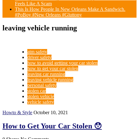
Feels Like A Scam
This Is How People In New Orleans Make A Sandwich.
#PoBoy #New Orleans #Gluttony
leaving vehicle running
atm safety
driver safety
how to avoid getting your car stolen
how to get your car stolen
leaving car running
leaving vehicle running
personal safety
stolen car
stolen vehicle
vehicle safety
Howto & Style
October 10, 2021
How to Get Your Car Stolen 😯