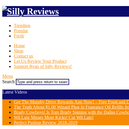
Trending
Popular
Fresh
Home
Shop
Contact us
Let Us Review Your Product
Support Ryan of Silly Reviews!
Menu
Search
Latest Videos
Get The Murphy Drive Rewards App Now! – Free Food and D
The Truth About $1.00 Wizard Plug In Fragrance Oil Refills fr
Brady Cowboys! Is Tom Brady Signing with the Dallas Cowb
Wil Lutz Misses More Kicks! Cut Wil Lutz!
Perfect Pushup Review 2018-2019