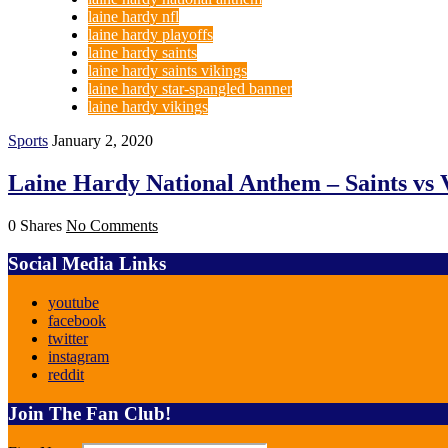
laine hardy nfl
laine hardy playoffs
laine hardy saints
laine hardy saints vikings
laine hardy star-spangled banner
laine hardy vikings
Sports
January 2, 2020
Laine Hardy National Anthem – Saints vs 
0 Shares
No Comments
Social Media Links
youtube
facebook
twitter
instagram
reddit
Join The Fan Club!