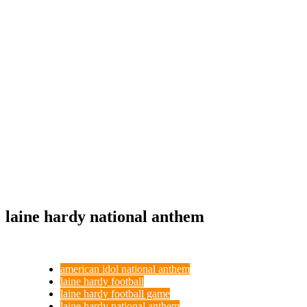
laine hardy national anthem
american idol national anthem
laine hardy football
laine hardy football game
laine hardy national anthem