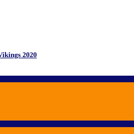
Vikings 2020