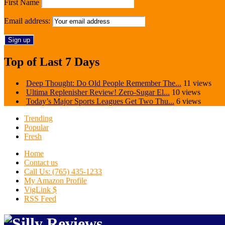
First Name
Email address:
Top of Last 7 Days
Deep Thought: Do Old People Remember The...
11 views
Ultima Replenisher Review! Zero-Sugar El...
10 views
Today’s Major Sports Leagues Get Two Thu...
6 views
Trending
Popular
Fresh
Home
Contact us
Call Us: (765) 435-1233
My Amazon Profile
VigLink $
RSS Feed