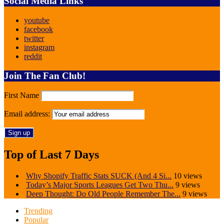
Social Media Links
youtube
facebook
twitter
instagram
reddit
Join The Fan Club!
First Name
Email address:
Top of Last 7 Days
Why Shopify Traffic Stats SUCK (And 4 Si...
10 views
Today’s Major Sports Leagues Get Two Thu...
9 views
Deep Thought: Do Old People Remember The...
9 views
Trending
Popular