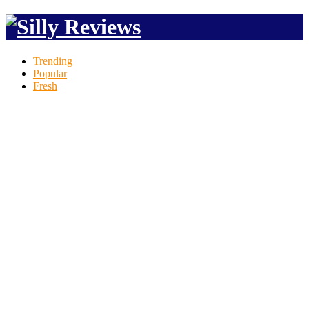
Trending
Popular
Fresh