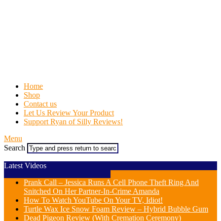
Home
Shop
Contact us
Let Us Review Your Product
Support Ryan of Silly Reviews!
Menu
Search
Latest Videos
Prank Call – Jessica Runs A Cell Phone Theft Ring And
Snitched On Her Partner-In-Crime Amanda
How To Watch YouTube On Your TV, Idiot!
Turtle Wax Ice Snow Foam Review – Hybrid Bubble Gum
Dead Pigeon Review (With Cremation Ceremony)