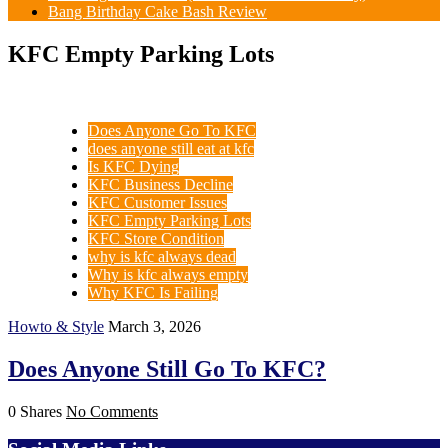
Bang Birthday Cake Bash Review
KFC Empty Parking Lots
Does Anyone Go To KFC
does anyone still eat at kfc
Is KFC Dying
KFC Business Decline
KFC Customer Issues
KFC Empty Parking Lots
KFC Store Condition
why is kfc always dead
Why is kfc always empty
Why KFC Is Failing
Howto & Style
March 3, 2026
Does Anyone Still Go To KFC?
0 Shares
No Comments