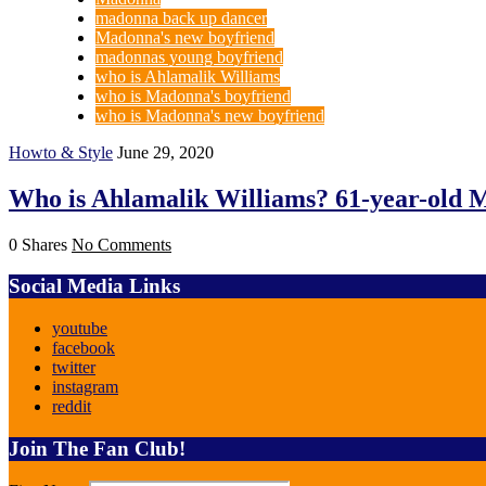
madonna back up dancer
Madonna's new boyfriend
madonnas young boyfriend
who is Ahlamalik Williams
who is Madonna's boyfriend
who is Madonna's new boyfriend
Howto & Style
June 29, 2020
Who is Ahlamalik Williams? 61-year-old M
0 Shares
No Comments
Social Media Links
youtube
facebook
twitter
instagram
reddit
Join The Fan Club!