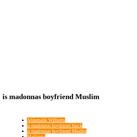
is madonnas boyfriend Muslim
Ahlamalik Williams
is madonnas boyfriend black
is madonnas boyfriend Muslim
Madonna