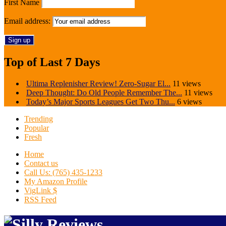
First Name
Email address:
Top of Last 7 Days
Ultima Replenisher Review! Zero-Sugar El...
11 views
Deep Thought: Do Old People Remember The...
11 views
Today’s Major Sports Leagues Get Two Thu...
6 views
Trending
Popular
Fresh
Home
Contact us
Call Us: (765) 435-1233
My Amazon Profile
VigLink $
RSS Feed