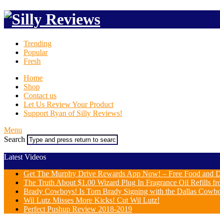
Trending
Popular
Fresh
Home
Shop
Contact us
Let Us Review Your Product
Support Ryan of Silly Reviews!
Menu
Search
Latest Videos
Get The Murphy Drive Rewards App Now! – Free Food and D
The Truth About $1.00 Wizard Plug In Fragrance Oil Refills fr
Brady Cowboys! Is Tom Brady Signing with the Dallas Cowb
Wil Lutz Misses More Kicks! Cut Wil Lutz!
Perfect Pushup Review 2018-2019