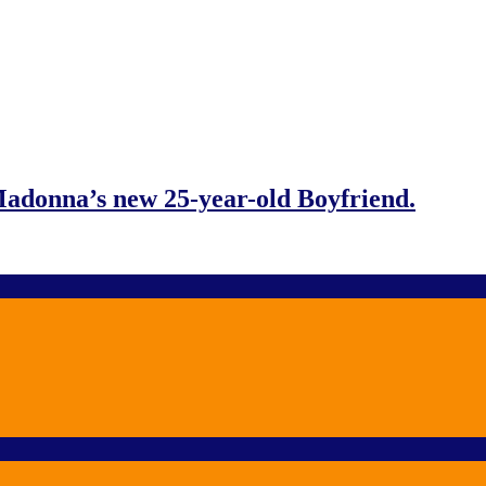
adonna’s new 25-year-old Boyfriend.