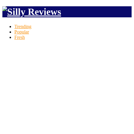
Trending
Popular
Fresh