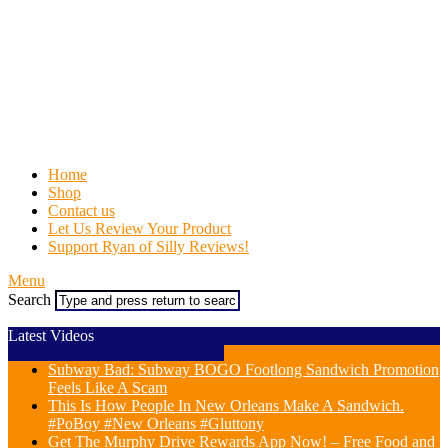
Home
Shop
Contact us
Let Us Review Your Product
Support Ryan of Silly Reviews!
Menu
Search
Latest Videos
Subway Bad: Subway BOGO Footlong Sandwich Promotion
Feels Like A Scam
This Is How People In New Orleans Make A Sandwich.
#PoBoy #New Orleans #Gluttony
Get The Murphy Drive Rewards App Now! – Free Food and