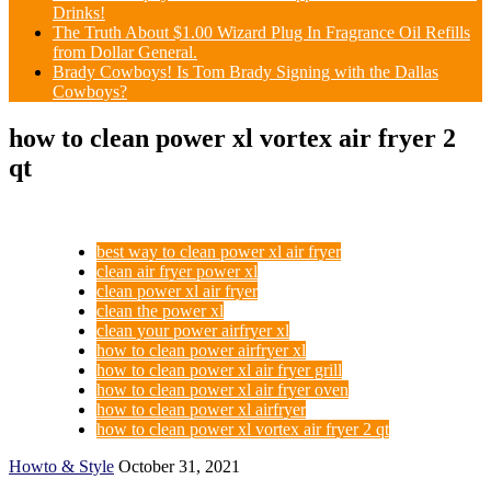
Drinks!
The Truth About $1.00 Wizard Plug In Fragrance Oil Refills
from Dollar General.
Brady Cowboys! Is Tom Brady Signing with the Dallas
Cowboys?
how to clean power xl vortex air fryer 2
qt
best way to clean power xl air fryer
clean air fryer power xl
clean power xl air fryer
clean the power xl
clean your power airfryer xl
how to clean power airfryer xl
how to clean power xl air fryer grill
how to clean power xl air fryer oven
how to clean power xl airfryer
how to clean power xl vortex air fryer 2 qt
Howto & Style
October 31, 2021