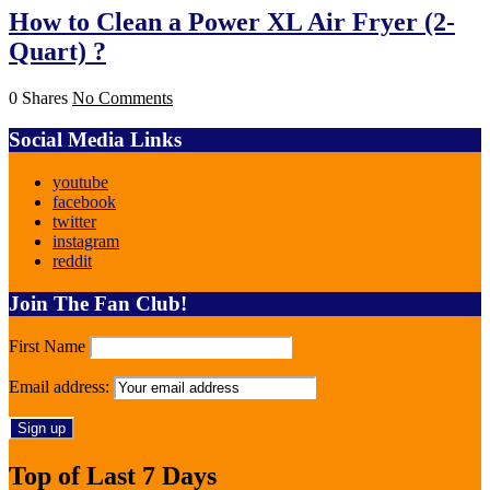
How to Clean a Power XL Air Fryer (2-
Quart) ?
0 Shares
No Comments
Social Media Links
youtube
facebook
twitter
instagram
reddit
Join The Fan Club!
First Name
Email address:
Top of Last 7 Days