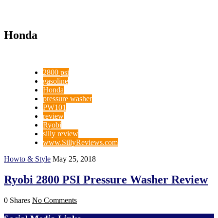
Honda
2800 psi
gasoline
Honda
pressure washer
PW101
review
Ryobi
silly review
www.SillyReviews.com
Howto & Style
May 25, 2018
Ryobi 2800 PSI Pressure Washer Review
0 Shares
No Comments