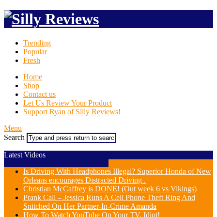
Trending
Popular
Fresh
Home
Shop
Contact us
Let Us Review Your Product
Support Ryan of Silly Reviews!
Menu
Search
Latest Videos
Is Driving With Headphones Illegal? Superior Honda of New
Orleans encourages Distracted Driving .
Christian McCaffrey is DONE! (Out week 6 vs Vikings)
Prank Call – Jessica Runs A Cell Phone Theft Ring And
Snitched On Her Partner-In-Crime Amanda
How To Watch YouTube On Your TV, Idiot!