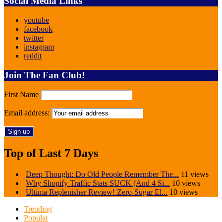
Social Media Links
youtube
facebook
twitter
instagram
reddit
Join The Fan Club!
First Name
Email address:
Top of Last 7 Days
Deep Thought: Do Old People Remember The...
11 views
Why Shopify Traffic Stats SUCK (And 4 Si...
10 views
Ultima Replenisher Review! Zero-Sugar El...
10 views
Trending
Popular