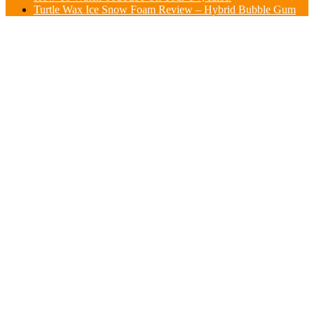
Turtle Wax Ice Snow Foam Review – Hybrid Bubble Gum