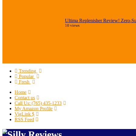
Ultima Replenisher Review! Zero-Sug
10 views
Trending
Popular
Fresh
Home
Contact us
Call Us: (765) 435-1233
My Amazon Profile
VigLink $
RSS Feed