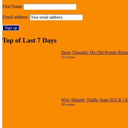
First Name
Email address:
Top of Last 7 Days
Deep Thought: Do Old People Reme
11 views
Why Shopify Traffic Stats SUCK (An
10 views