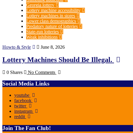
Georgia lottery
Lottery machine accessibility
Lottery machines in stores
Lower class demographics
Predatory nature of lotteries
State-run lotteries
Weak inhibitions
Howto & Style
June 8, 2026
Lottery Machines Should Be Illegal.
0 Shares
No Comments
Social Media Links
youtube
facebook
twitter
instagram
reddit
Join The Fan Club!