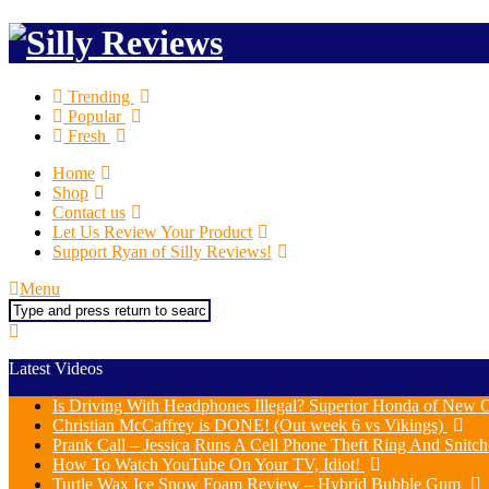
Trending
Popular
Fresh
Home
Shop
Contact us
Let Us Review Your Product
Support Ryan of Silly Reviews!
Menu
Search
Latest Videos
Is Driving With Headphones Illegal? Superior Honda of New O
Christian McCaffrey is DONE! (Out week 6 vs Vikings)
Prank Call – Jessica Runs A Cell Phone Theft Ring And Snit
How To Watch YouTube On Your TV, Idiot!
Turtle Wax Ice Snow Foam Review – Hybrid Bubble Gum