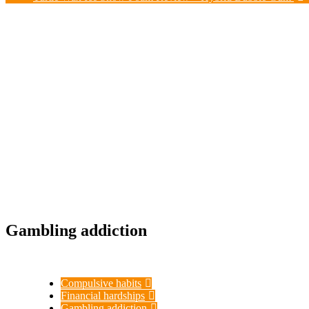
Gambling addiction
Compulsive habits
Financial hardships
Gambling addiction