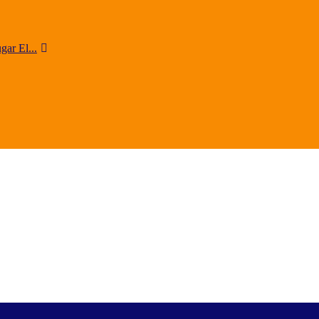
ar El...