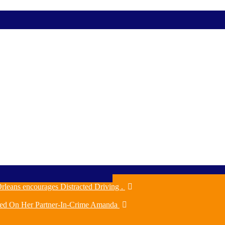
rleans encourages Distracted Driving .
ched On Her Partner-In-Crime Amanda