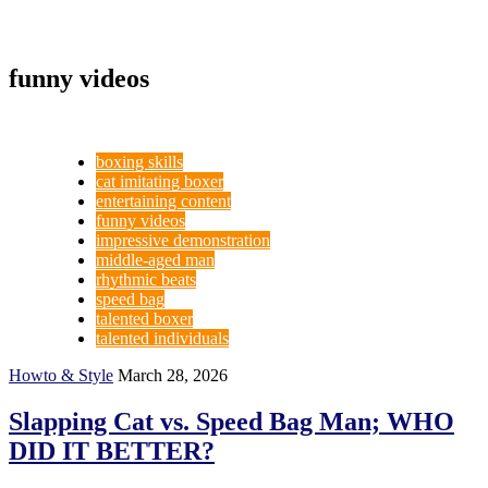
funny videos
boxing skills
cat imitating boxer
entertaining content
funny videos
impressive demonstration
middle-aged man
rhythmic beats
speed bag
talented boxer
talented individuals
Howto & Style
March 28, 2026
Slapping Cat vs. Speed Bag Man; WHO
DID IT BETTER?