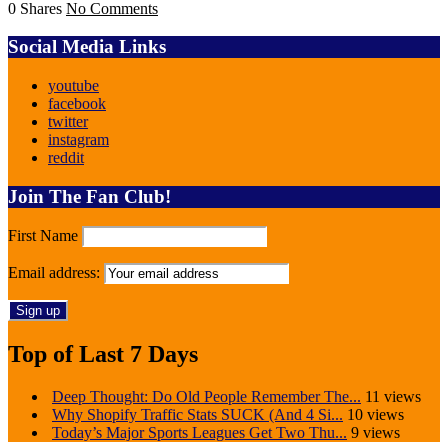
0 Shares
No Comments
Social Media Links
youtube
facebook
twitter
instagram
reddit
Join The Fan Club!
First Name
Email address:
Top of Last 7 Days
Deep Thought: Do Old People Remember The...
11 views
Why Shopify Traffic Stats SUCK (And 4 Si...
10 views
Today’s Major Sports Leagues Get Two Thu...
9 views