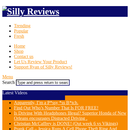
Trending
Popular
Fresh
Home
Shop
Contact us
Let Us Review Your Product
Support Ryan of Silly Reviews!
Menu
Search
Latest Videos
Apparently, I’m a P*ssy *ss B*tch.
Find Out Who’s Number That Is FOR FREE!
Is Driving With Headphones Illegal? Superior Honda of New
Orleans encourages Distracted Driving .
Christian McCaffrey is DONE! (Out week 6 vs Vikings)
Prank Call – Jessica Runs A Cell Phone Theft Ring And