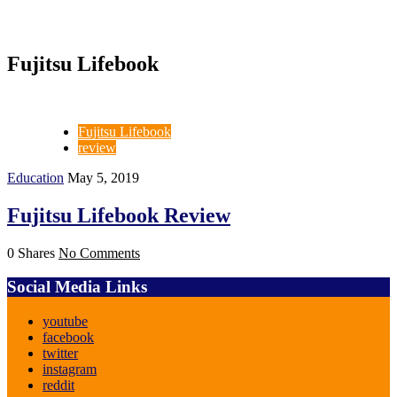
Fujitsu Lifebook
Fujitsu Lifebook
review
Education
May 5, 2019
Fujitsu Lifebook Review
0 Shares
No Comments
Social Media Links
youtube
facebook
twitter
instagram
reddit