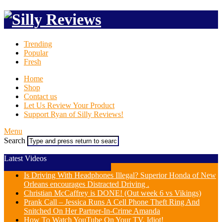
Trending
Popular
Fresh
Home
Shop
Contact us
Let Us Review Your Product
Support Ryan of Silly Reviews!
Menu
Search
Latest Videos
Is Driving With Headphones Illegal? Superior Honda of New
Orleans encourages Distracted Driving .
Christian McCaffrey is DONE! (Out week 6 vs Vikings)
Prank Call – Jessica Runs A Cell Phone Theft Ring And
Snitched On Her Partner-In-Crime Amanda
How To Watch YouTube On Your TV, Idiot!