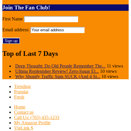
Join The Fan Club!
First Name
Email address:
Top of Last 7 Days
Deep Thought: Do Old People Remember The...
11 views
Ultima Replenisher Review! Zero-Sugar El...
10 views
Why Shopify Traffic Stats SUCK (And 4 Si...
10 views
Trending
Popular
Fresh
Home
Contact us
Call Us: (765) 435-1233
My Amazon Profile
VigLink $