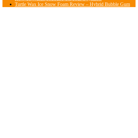
Turtle Wax Ice Snow Foam Review – Hybrid Bubble Gum