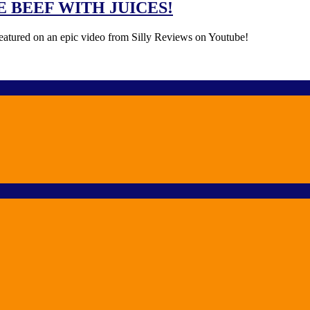
IDE BEEF WITH JUICES!
 featured on an epic video from Silly Reviews on Youtube!