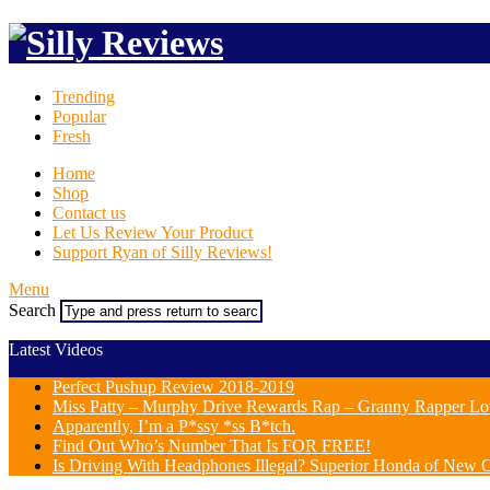
Trending
Popular
Fresh
Home
Shop
Contact us
Let Us Review Your Product
Support Ryan of Silly Reviews!
Menu
Search
Latest Videos
Perfect Pushup Review 2018-2019
Miss Patty – Murphy Drive Rewards Rap – Granny Rapper Lo
Apparently, I’m a P*ssy *ss B*tch.
Find Out Who’s Number That Is FOR FREE!
Is Driving With Headphones Illegal? Superior Honda of New Or