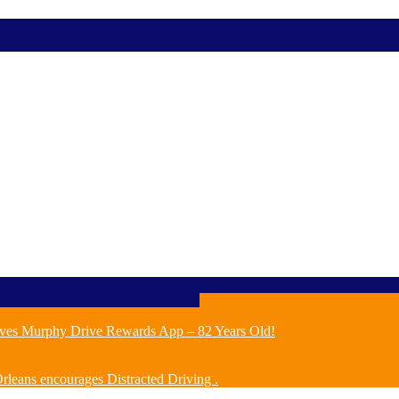
ves Murphy Drive Rewards App – 82 Years Old!
leans encourages Distracted Driving .