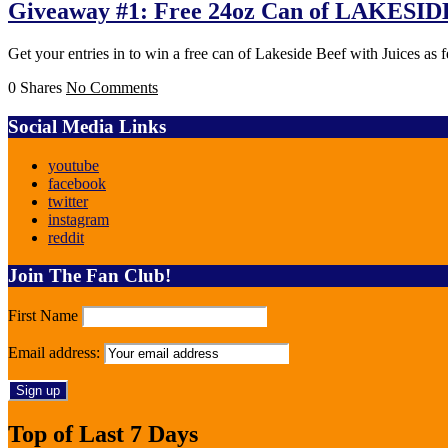
Giveaway #1: Free 24oz Can of LAKES
Get your entries in to win a free can of Lakeside Beef with Juices as
0 Shares
No Comments
Social Media Links
youtube
facebook
twitter
instagram
reddit
Join The Fan Club!
First Name
Email address:
Top of Last 7 Days