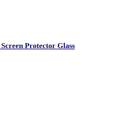
reen Protector Glass