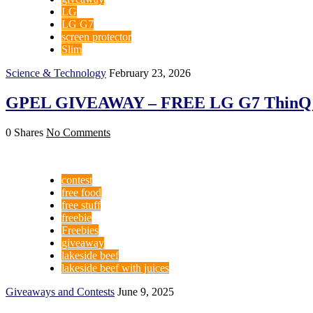
LG
LG G7
screen protector
Slim
Science & Technology
February 23, 2026
GPEL GIVEAWAY – FREE LG G7 ThinQ Sc
0 Shares
No Comments
contest
free food
free stuff
freebie
Freebies
giveaway
lakeside beef
lakeside beef with juices
Giveaways and Contests
June 9, 2025