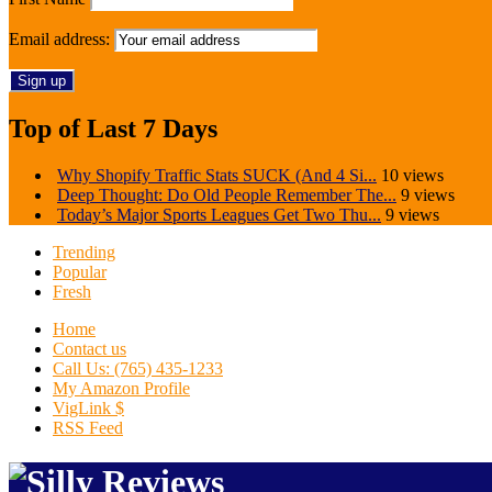
Email address:
Top of Last 7 Days
Why Shopify Traffic Stats SUCK (And 4 Si...
10 views
Deep Thought: Do Old People Remember The...
9 views
Today’s Major Sports Leagues Get Two Thu...
9 views
Trending
Popular
Fresh
Home
Contact us
Call Us: (765) 435-1233
My Amazon Profile
VigLink $
RSS Feed