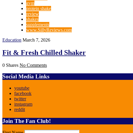
gym
protein shake
review
shakes
supplements
www.SillyReviews.com
Education
March 7, 2026
Fit & Fresh Chilled Shaker
0 Shares
No Comments
Social Media Links
youtube
facebook
twitter
instagram
reddit
Join The Fan Club!
First Name