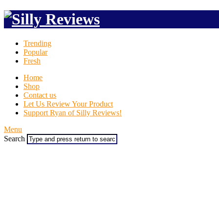
Trending
Popular
Fresh
Home
Shop
Contact us
Let Us Review Your Product
Support Ryan of Silly Reviews!
Menu
Search