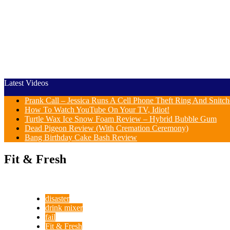
Latest Videos
Prank Call – Jessica Runs A Cell Phone Theft Ring And Snit
How To Watch YouTube On Your TV, Idiot!
Turtle Wax Ice Snow Foam Review – Hybrid Bubble Gum
Dead Pigeon Review (With Cremation Ceremony)
Bang Birthday Cake Bash Review
Fit & Fresh
disaster
drink mixer
fail
Fit & Fresh