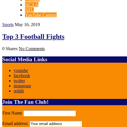
NCAA
NFL
YouTube Capture
Sports
May 16, 2019
Top 3 Football Fights
0 Shares
No Comments
Social Media Links
youtube
facebook
twitter
instagram
reddit
Join The Fan Club!
First Name
Email address: