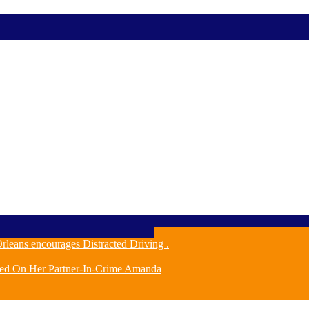
leans encourages Distracted Driving .
ched On Her Partner-In-Crime Amanda