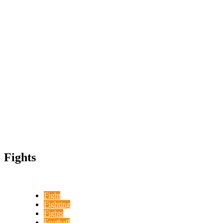
Fights
Fight
Fighting
Fights
Football