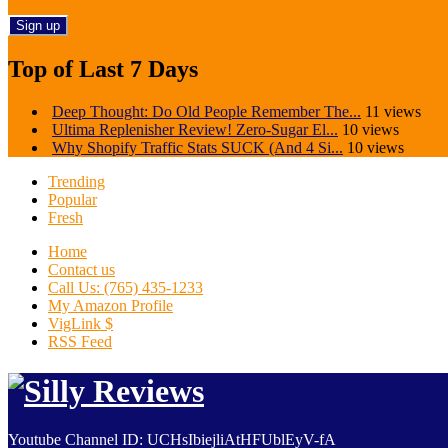
Top of Last 7 Days
Deep Thought: Do Old People Remember The...
11 views
Ultima Replenisher Review! Zero-Sugar El...
10 views
Why Shopify Traffic Stats SUCK (And 4 Si...
10 views
Trending
Popular
Fresh
Home
Contact us
Call Us: (765) 435-1233
My Amazon Profile
VigLink $
RSS Feed
Youtube Channel ID: UCHsIbiejliAtHFUblEyV-fA