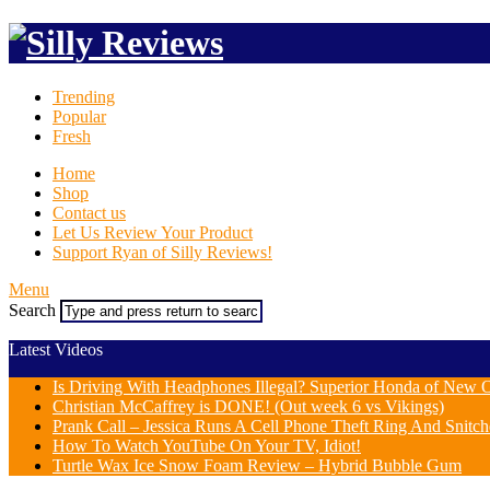
Trending
Popular
Fresh
Home
Shop
Contact us
Let Us Review Your Product
Support Ryan of Silly Reviews!
Menu
Search
Latest Videos
Is Driving With Headphones Illegal? Superior Honda of New Or
Christian McCaffrey is DONE! (Out week 6 vs Vikings)
Prank Call – Jessica Runs A Cell Phone Theft Ring And Snit
How To Watch YouTube On Your TV, Idiot!
Turtle Wax Ice Snow Foam Review – Hybrid Bubble Gum