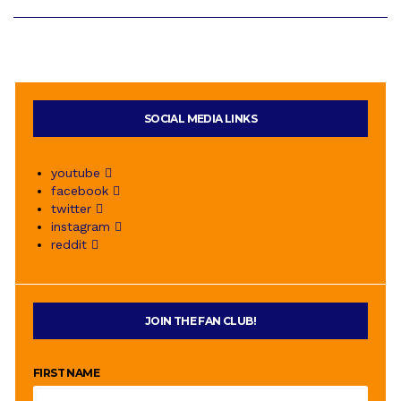
SOCIAL MEDIA LINKS
youtube
facebook
twitter
instagram
reddit
JOIN THE FAN CLUB!
FIRST NAME