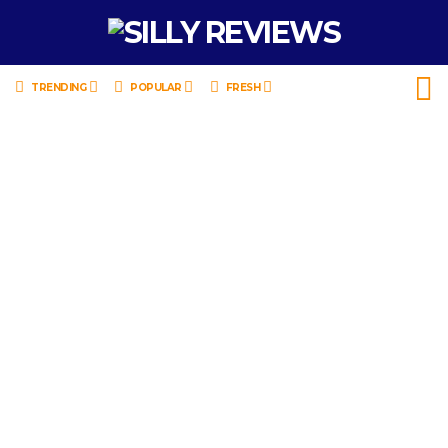
TRENDING
POPULAR
FRESH