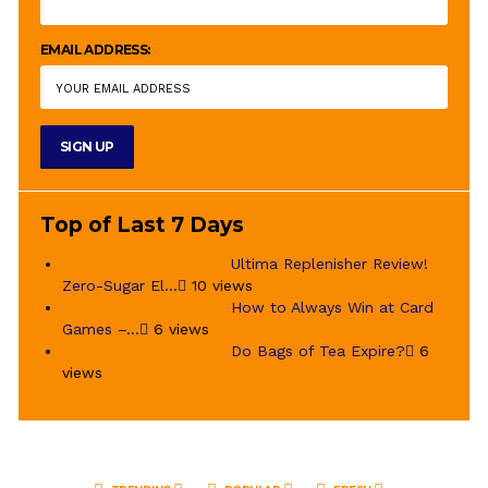
EMAIL ADDRESS:
Top of Last 7 Days
Ultima Replenisher Review!
Zero-Sugar El...
10 views
How to Always Win at Card
Games –...
6 views
Do Bags of Tea Expire?
6
views