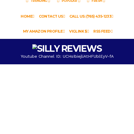
TRENDING
POPULAR
FRESH
HOME
CONTACT US
CALL US: (765) 435-1233
MY AMAZON PROFILE
VIGLINK $
RSS FEED
Youtube Channel ID: UCHsIbiejliAtHFUblEyV-fA