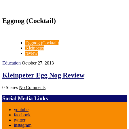
Eggnog (Cocktail)
Eggnog (Cocktail)
Kleinpeter
review
Education
October 27, 2013
Kleinpeter Egg Nog Review
0 Shares
No Comments
Social Media Links
youtube
facebook
twitter
instagram