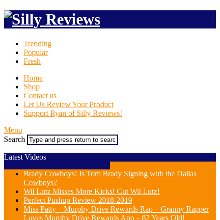
Trending
Popular
Fresh
Home
Shop
Contact us
Let Us Review Your Product
Support Ryan of Silly Reviews!
Menu
Search
Latest Videos
Brady Cowboys! Is Tom Brady Signing with the Dallas
Cowboys?
Wil Lutz Misses More Kicks! Cut Wil Lutz!
Perfect Pushup Review 2018-2019
Miss Patty – Murphy Drive Rewards Rap – Granny Rapper
Loves Murphy Drive Rewards App – 82 Years Old!