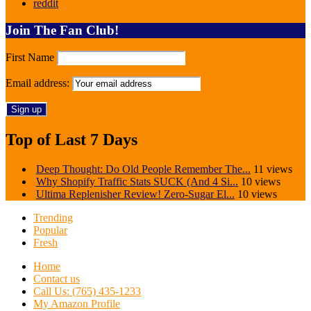
reddit
Join The Fan Club!
First Name
Email address:
Top of Last 7 Days
Deep Thought: Do Old People Remember The...
11 views
Why Shopify Traffic Stats SUCK (And 4 Si...
10 views
Ultima Replenisher Review! Zero-Sugar El...
10 views
Trending
Popular
Fresh
Home
Contact us
Call Us: (765) 435-1233
My Amazon Profile