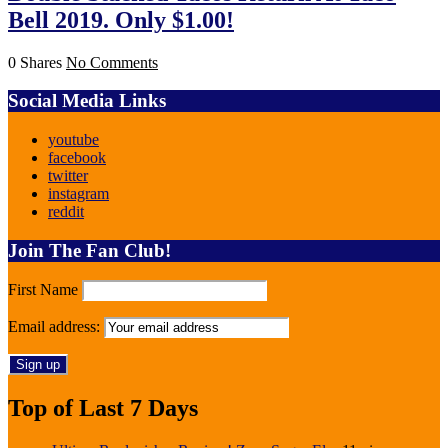
Bell 2019. Only $1.00!
0 Shares
No Comments
Social Media Links
youtube
facebook
twitter
instagram
reddit
Join The Fan Club!
First Name
Email address:
Top of Last 7 Days