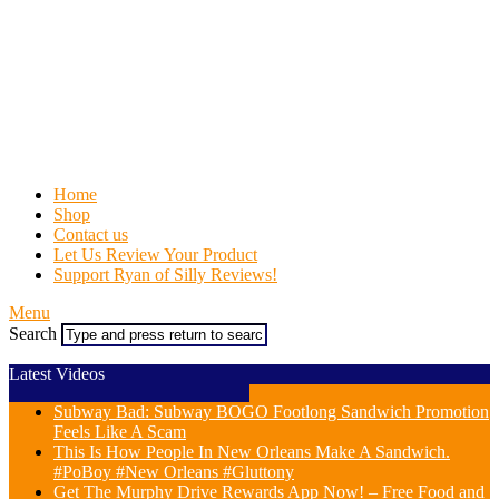
Home
Shop
Contact us
Let Us Review Your Product
Support Ryan of Silly Reviews!
Menu
Search
Latest Videos
Subway Bad: Subway BOGO Footlong Sandwich Promotion
Feels Like A Scam
This Is How People In New Orleans Make A Sandwich.
#PoBoy #New Orleans #Gluttony
Get The Murphy Drive Rewards App Now! – Free Food and