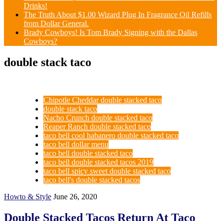
Drinks!
The Truth About $1.00 Wizard Plug In Fragrance Oil Refills
from Dollar General.
Brady Cowboys! Is Tom Brady Signing with the Dallas
Cowboys?
double stack taco
Chipotle Cheddar double stacked taco
double stack taco
Nacho Crunch double stacked taco
Reaper Ranch double stacked taco
taco bell cool habanero double stacked taco
taco bell dollar menu
taco bell double stacked taco
taco bell double stacked tacos 2019
taco bell spicy sweet double stacked taco
taco bell's double stacked tacos
Howto & Style
June 26, 2020
Double Stacked Tacos Return At Taco