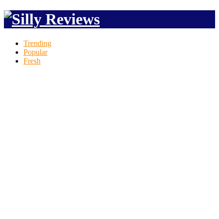
Trending
Popular
Fresh