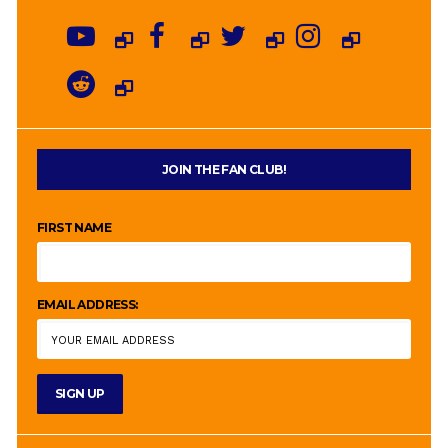
JOIN THE FAN CLUB!
FIRST NAME
EMAIL ADDRESS: