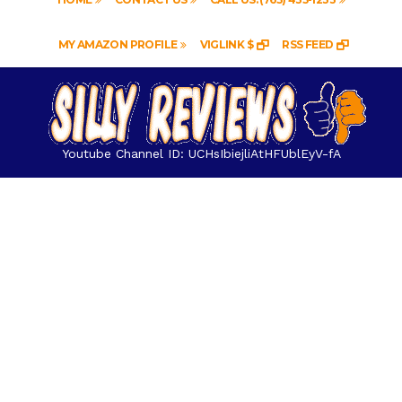
MY AMAZON PROFILE
VIGLINK $
RSS FEED
Youtube Channel ID: UCHsIbiejliAtHFUblEyV-fA