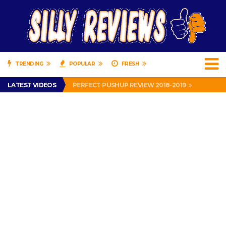
TRENDING
POPULAR
FRESH
IS DRIVING WITH HEADPHONES ILLEGAL? SUPERIOR HONDA OF NEW ORLEANS ENCOURAGES DISTRACTED DRIVING .
LATEST VIDEOS
PERFECT PUSHUP REVIEW 2018-2019
MISS PATTY – MURPHY DRIVE REWARDS RAP – GRANNY RAPPER LOVES MURPHY DRIVE REWARDS APP – 82 YEARS OLD!
APPARENTLY, I’M A P*SSY *SS B*TCH.
FIND OUT WHO’S NUMBER THAT IS FOR FREE!
IS DRIVING WITH HEADPHONES ILLEGAL? SUPERIOR HONDA OF NEW ORLEANS ENCOURAGES DISTRACTED DRIVING .
PERFECT PUSHUP REVIEW 2018-2019