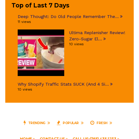
Top of Last 7 Days
Deep Thought: Do Old People Remember The...
11 views
Ultima Replenisher Review!
Zero-Sugar El...
10 views
Why Shopify Traffic Stats SUCK (And 4 Si...
10 views
TRENDING
POPULAR
FRESH
HOME
CONTACT US
CALL US: (765) 435-1233