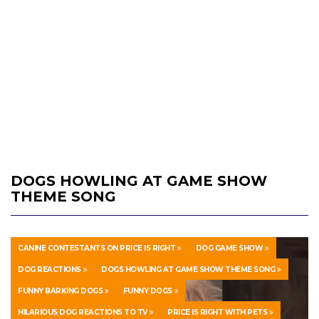
DOGS HOWLING AT GAME SHOW
THEME SONG
CANINE CONTESTANTS ON PRICE IS RIGHT
DOG GAME SHOW
DOG REACTIONS
DOGS HOWLING AT GAME SHOW THEME SONG
FUNNY BARKING DOGS
FUNNY DOGS
HILARIOUS DOG REACTIONS TO TV
PRICE IS RIGHT WITH PETS