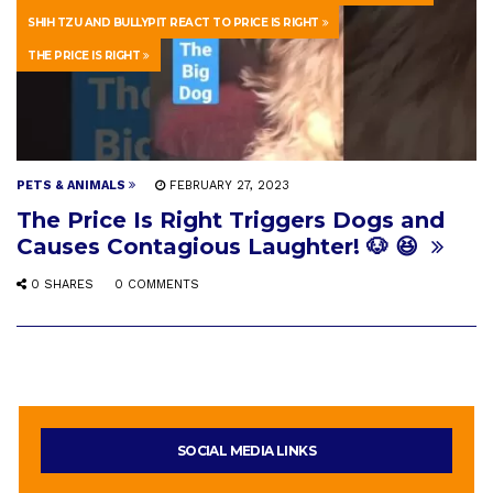
SHIH TZU AND BULLYPIT REACT TO PRICE IS RIGHT
THE PRICE IS RIGHT
PETS & ANIMALS
FEBRUARY 27, 2023
The Price Is Right Triggers Dogs and
Causes Contagious Laughter! 🐶 😆
0 SHARES
0 COMMENTS
SOCIAL MEDIA LINKS