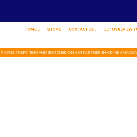
HOME
SHOP
CONTACT US
LET US REVIEW 
W
LL PHONE THEFT RING AND SNITCHED ON HER PARTNER-IN-CRIME AMAND
 TV, IDIOT!
EW – HYBRID BUBBLE GUM
MATION CEREMONY)
W
LL PHONE THEFT RING AND SNITCHED ON HER PARTNER-IN-CRIME AMAND