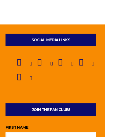
SOCIAL MEDIA LINKS
JOIN THE FAN CLUB!
FIRST NAME