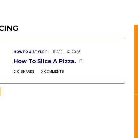
ICING
HOWTO & STYLE
APRIL 17, 2026
How To Slice A Pizza.
0 SHARES
0 COMMENTS