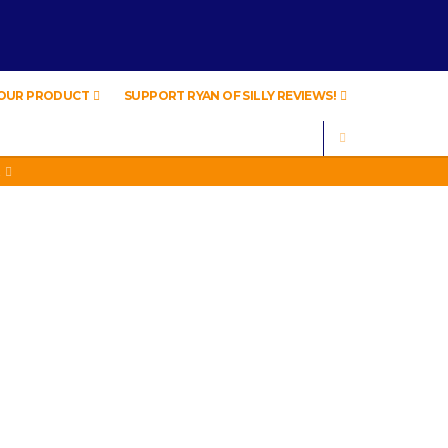
YOUR PRODUCT
SUPPORT RYAN OF SILLY REVIEWS!
SEARCH
A
A