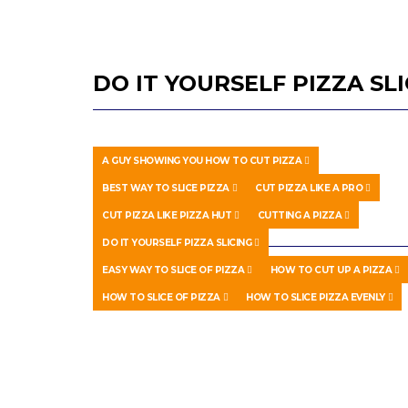
DO IT YOURSELF PIZZA SL
A GUY SHOWING YOU HOW TO CUT PIZZA
BEST WAY TO SLICE PIZZA
CUT PIZZA LIKE A PRO
CUT PIZZA LIKE PIZZA HUT
CUTTING A PIZZA
DO IT YOURSELF PIZZA SLICING
EASY WAY TO SLICE OF PIZZA
HOW TO CUT UP A PIZZA
HOW TO SLICE OF PIZZA
HOW TO SLICE PIZZA EVENLY