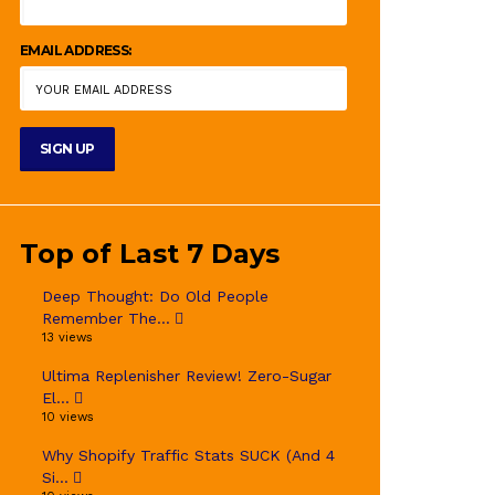
EMAIL ADDRESS:
Top of Last 7 Days
Deep Thought: Do Old People
Remember The...
13 views
Ultima Replenisher Review! Zero-Sugar
El...
10 views
Why Shopify Traffic Stats SUCK (And 4
Si...