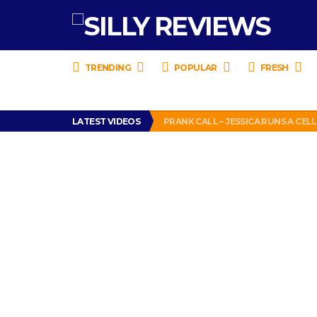
TRENDING
POPULAR
FRESH
BANG BIRTHDAY CAKE BASH REVIE
LATEST VIDEOS
PRANK CALL – JESSICA RUNS A CE
HOW TO WATCH YOUTUBE ON YOUR
TURTLE WAX ICE SNOW FOAM REVI
DEAD PIGEON REVIEW (WITH CRE
BANG BIRTHDAY CAKE BASH REVIE
PRANK CALL – JESSICA RUNS A CE