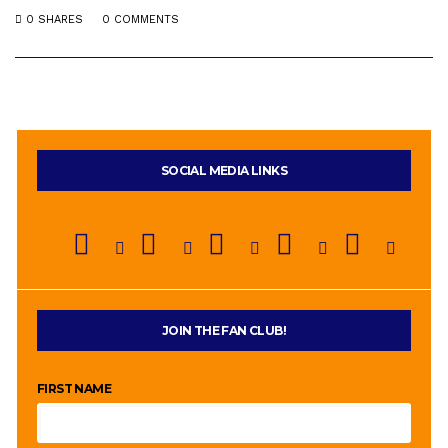
0 SHARES
0 COMMENTS
SOCIAL MEDIA LINKS
JOIN THE FAN CLUB!
FIRST NAME