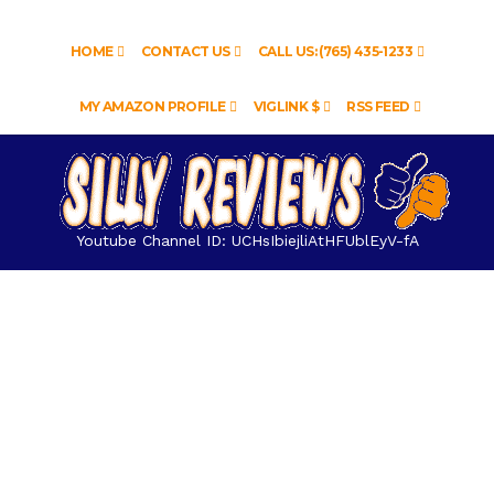
HOME
CONTACT US
CALL US: (765) 435-1233
MY AMAZON PROFILE
VIGLINK $
RSS FEED
Youtube Channel ID: UCHsIbiejliAtHFUblEyV-fA