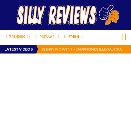
TRENDING
POPULAR
FRESH
TURTLE WAX ICE SNOW FOAM REVIEW – HYBRID BUBBLE GUM
LATEST VIDEOS
IS DRIVING WITH HEADPHONES ILLEGAL? SUPERIOR HONDA OF NEW ORLEANS ENCOURAGES DISTRACTED DRIVING .
CHRISTIAN MCCAFFREY IS DONE! (OUT WEEK 6 VS VIKINGS)
PRANK CALL – JESSICA RUNS A CELL PHONE THEFT RING AND SNITCHED ON HER PARTNER-IN-CRIME AMANDA
HOW TO WATCH YOUTUBE ON YOUR TV, IDIOT!
TURTLE WAX ICE SNOW FOAM REVIEW – HYBRID BUBBLE GUM
IS DRIVING WITH HEADPHONES ILLEGAL? SUPERIOR HONDA OF NEW ORLEANS ENCOURAGES DISTRACTED DRIVING .