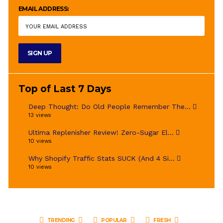
EMAIL ADDRESS:
Top of Last 7 Days
Deep Thought: Do Old People Remember The...
13 views
Ultima Replenisher Review! Zero-Sugar El...
10 views
Why Shopify Traffic Stats SUCK (And 4 Si...
10 views
TRENDING
POPULAR
FRESH