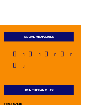
SOCIAL MEDIA LINKS
JOIN THE FAN CLUB!
FIRST NAME