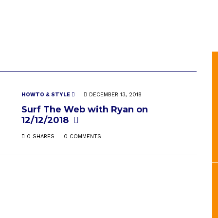
HOWTO & STYLE
DECEMBER 13, 2018
Surf The Web with Ryan on
12/12/2018
0 SHARES
0 COMMENTS