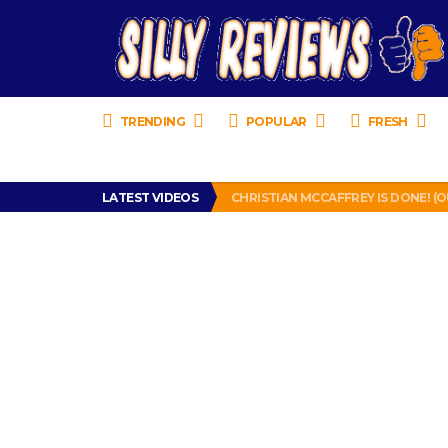
TRENDING
POPULAR
FRESH
TURTLE WAX ICE SNOW FOAM REVI
IS DRIVING WITH HEADPHONES IL
LATEST VIDEOS
CHRISTIAN MCCAFFREY IS DONE! (O
PRANK CALL – JESSICA RUNS A CE
HOW TO WATCH YOUTUBE ON YOUR
TURTLE WAX ICE SNOW FOAM REVI
IS DRIVING WITH HEADPHONES IL