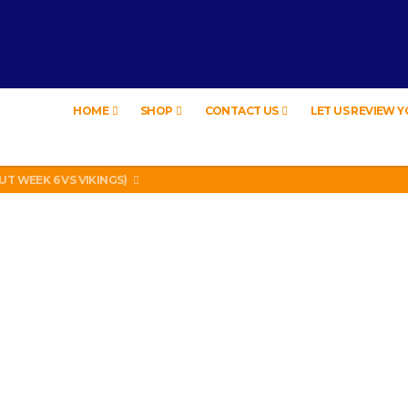
HOME
SHOP
CONTACT US
LET US REVIEW 
EW – HYBRID BUBBLE GUM
LEGAL? SUPERIOR HONDA OF NEW ORLEANS ENCOURAGES DISTRACTED DR
UT WEEK 6 VS VIKINGS)
LL PHONE THEFT RING AND SNITCHED ON HER PARTNER-IN-CRIME AMAND
 TV, IDIOT!
EW – HYBRID BUBBLE GUM
LEGAL? SUPERIOR HONDA OF NEW ORLEANS ENCOURAGES DISTRACTED DR