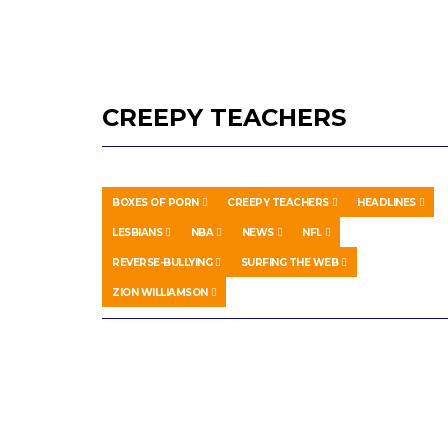
CREEPY TEACHERS
BOXES OF PORN
CREEPY TEACHERS
HEADLINES
LESBIANS
NBA
NEWS
NFL
REVERSE-BULLYING
SURFING THE WEB
ZION WILLIAMSON