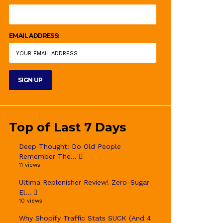
EMAIL ADDRESS:
Top of Last 7 Days
Deep Thought: Do Old People
Remember The...
11 views
Ultima Replenisher Review! Zero-Sugar
El...
10 views
Why Shopify Traffic Stats SUCK (And 4