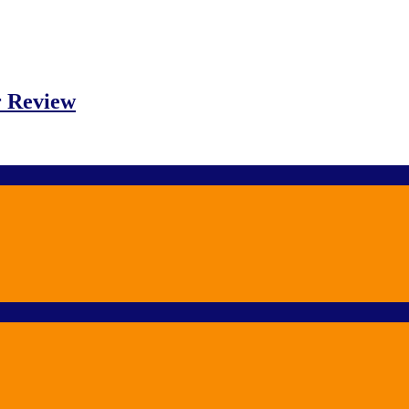
r Review