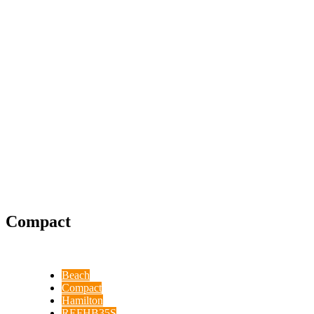
Compact
Beach
Compact
Hamilton
REFHB35S