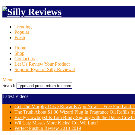
Trending
Popular
Fresh
Home
Shop
Contact us
Let Us Review Your Product
Support Ryan of Silly Reviews!
Menu
Search
Latest Videos
Get The Murphy Drive Rewards App Now! – Free Food and D
The Truth About $1.00 Wizard Plug In Fragrance Oil Refills fr
Brady Cowboys! Is Tom Brady Signing with the Dallas Cowb
Wil Lutz Misses More Kicks! Cut Wil Lutz!
Perfect Pushup Review 2018-2019