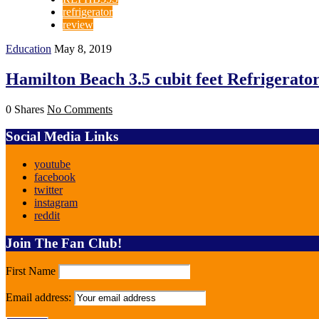
refrigerator
review
Education
May 8, 2019
Hamilton Beach 3.5 cubit feet Refrigerato
0 Shares
No Comments
Social Media Links
youtube
facebook
twitter
instagram
reddit
Join The Fan Club!
First Name
Email address: