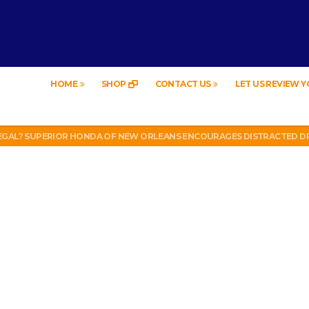
HOME
SHOP
CONTACT US
LET US REVIEW 
EW – HYBRID BUBBLE GUM
LEGAL? SUPERIOR HONDA OF NEW ORLEANS ENCOURAGES DISTRACTED DR
UT WEEK 6 VS VIKINGS)
LL PHONE THEFT RING AND SNITCHED ON HER PARTNER-IN-CRIME AMAND
 TV, IDIOT!
EW – HYBRID BUBBLE GUM
LEGAL? SUPERIOR HONDA OF NEW ORLEANS ENCOURAGES DISTRACTED DR