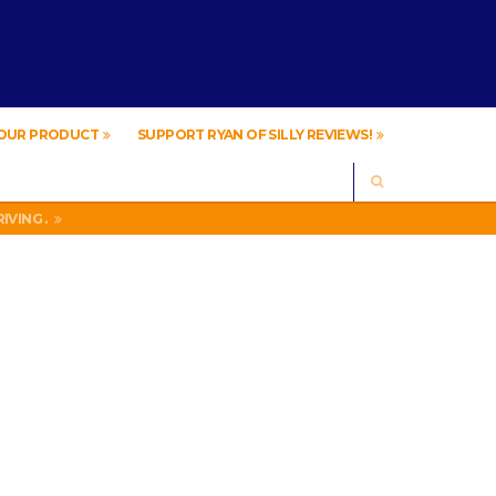
YOUR PRODUCT
SUPPORT RYAN OF SILLY REVIEWS!
SEARCH
IVING .
A
IVING .