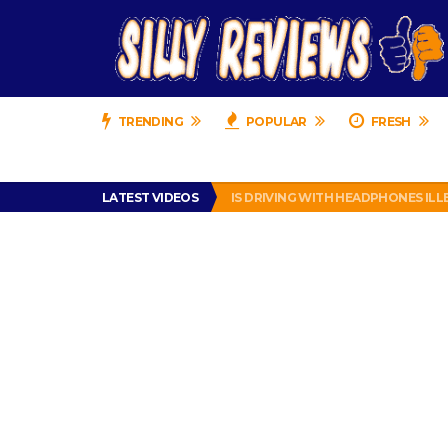
TRENDING
POPULAR
FRESH
TURTLE WAX ICE SNOW FOAM REVI
LATEST VIDEOS
IS DRIVING WITH HEADPHONES IL
CHRISTIAN MCCAFFREY IS DONE! (O
PRANK CALL – JESSICA RUNS A CE
HOW TO WATCH YOUTUBE ON YOUR
TURTLE WAX ICE SNOW FOAM REVI
IS DRIVING WITH HEADPHONES IL