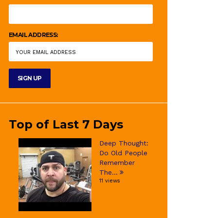
EMAIL ADDRESS:
Top of Last 7 Days
Deep Thought:
Do Old People
Remember
The...
11 views