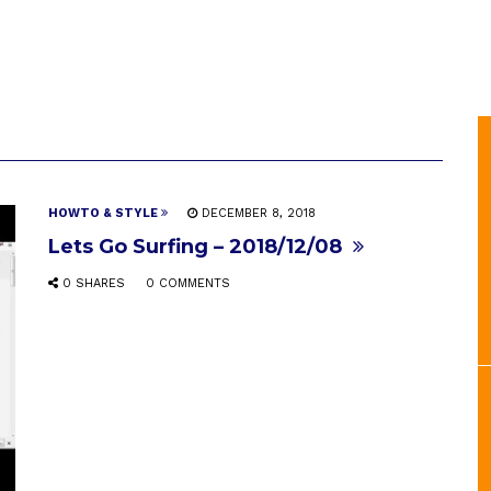
HOWTO & STYLE
DECEMBER 8, 2018
Lets Go Surfing – 2018/12/08
0 SHARES
0 COMMENTS