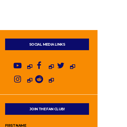
SOCIAL MEDIA LINKS
JOIN THE FAN CLUB!
FIRST NAME