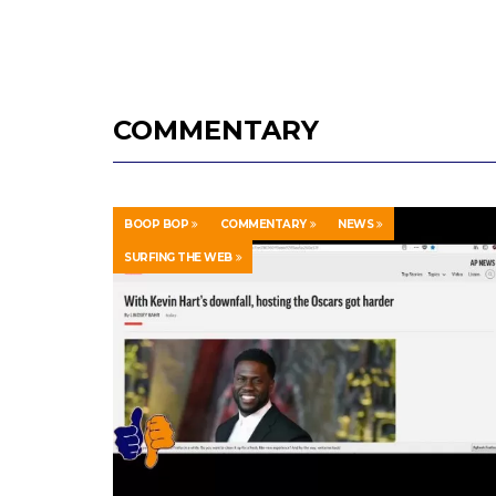
COMMENTARY
BOOP BOP
COMMENTARY
NEWS
SURFING THE WEB