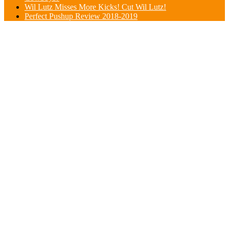
Wil Lutz Misses More Kicks! Cut Wil Lutz!
Perfect Pushup Review 2018-2019