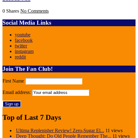
0 Shares
No Comments
Social Media Links
youtube
facebook
twitter
instagram
reddit
Join The Fan Club!
First Name
Email address:
Top of Last 7 Days
Ultima Replenisher Review! Zero-Sugar El...
11 views
Deep Thought: Do Old People Remember The...
11 views