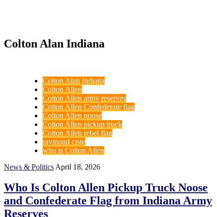
Colton Alan Indiana
Colton Alan Indiana
Colton Allen
Colton Allen army reserves
Colton Allen Confederate flag
Colton Allen noose
Colton Allen pickup truck
Colton Allen rebel flag
raymond ciste
who is Colton Allen
News & Politics
April 18, 2026
Who Is Colton Allen Pickup Truck Noose
and Confederate Flag from Indiana Army
Reserves