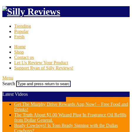
Trending
Popular
Fresh
Home
Shop
Contact us
Let Us Review Your Product
Support Ryan of Silly Reviews!
Menu
Search
Latest Videos
Get The Murphy Drive Rewards App Now! – Free Food and
Drinks!
The Truth About $1.00 Wizard Plug In Fragrance Oil Refills
from Dollar General.
Brady Cowboys! Is Tom Brady Signing with the Dallas
Cowboys?