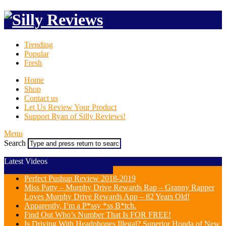
Trending
Popular
Fresh
Home
Shop
Contact us
Let Us Review Your Product
Support Ryan of Silly Reviews!
Menu
Search
Latest Videos
Perfect Pushup Review 2018-2019
Miss Patty – Murphy Drive Rewards Rap – Granny Rapper
Loves Murphy Drive Rewards App – 82 Years Old!
Apparently, I’m a P*ssy *ss B*tch.
Find Out Who’s Number That Is FOR FREE!
Is Driving With Headphones Illegal? Superior Honda of New