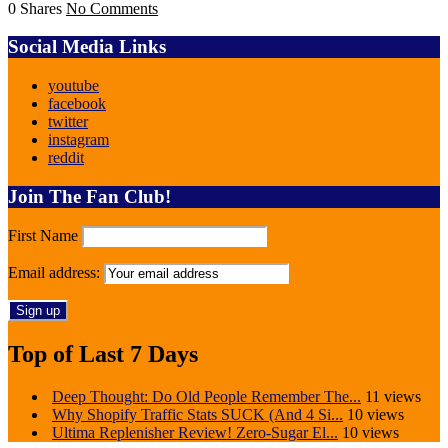
0 Shares
No Comments
Social Media Links
youtube
facebook
twitter
instagram
reddit
Join The Fan Club!
First Name
Email address:
Top of Last 7 Days
Deep Thought: Do Old People Remember The...
11 views
Why Shopify Traffic Stats SUCK (And 4 Si...
10 views
Ultima Replenisher Review! Zero-Sugar El...
10 views