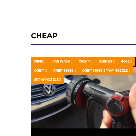
CHEAP
58993
CAR WASH
CHEAP
GARDEN
HOSE
ORBIT
ORBIT 58993
ORBIT 58993 SPRAY NOZZLE
SPRAY NOZZLE