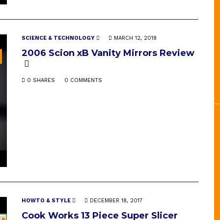
SCIENCE & TECHNOLOGY
MARCH 12, 2018
2006 Scion xB Vanity Mirrors Review
0 SHARES
0 COMMENTS
HOWTO & STYLE
DECEMBER 18, 2017
Cook Works 13 Piece Super Slicer