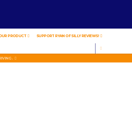
YOUR PRODUCT
SUPPORT RYAN OF SILLY REVIEWS!
SEARCH
IVING .
A
IVING .