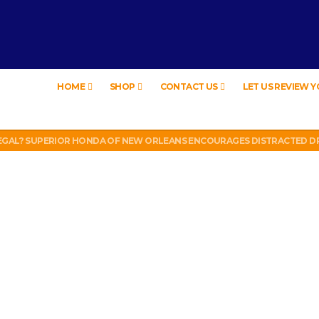
HOME
SHOP
CONTACT US
LET US REVIEW 
EW – HYBRID BUBBLE GUM
LEGAL? SUPERIOR HONDA OF NEW ORLEANS ENCOURAGES DISTRACTED DR
UT WEEK 6 VS VIKINGS)
LL PHONE THEFT RING AND SNITCHED ON HER PARTNER-IN-CRIME AMAND
 TV, IDIOT!
EW – HYBRID BUBBLE GUM
LEGAL? SUPERIOR HONDA OF NEW ORLEANS ENCOURAGES DISTRACTED DR