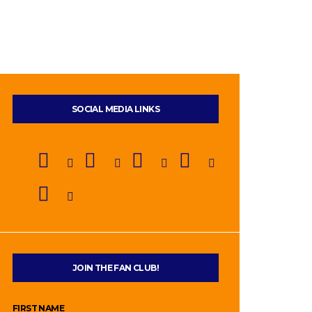
SOCIAL MEDIA LINKS
JOIN THE FAN CLUB!
FIRST NAME