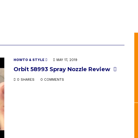
HOWTO & STYLE
MAY 17, 2019
Orbit 58993 Spray Nozzle Review
0 SHARES
0 COMMENTS