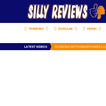
TRENDING
POPULAR
FRESH
TURTLE WAX ICE SNOW FOAM REVI
LATEST VIDEOS
IS DRIVING WITH HEADPHONES IL
CHRISTIAN MCCAFFREY IS DONE! (O
PRANK CALL – JESSICA RUNS A CE
HOW TO WATCH YOUTUBE ON YOUR
TURTLE WAX ICE SNOW FOAM REVI
IS DRIVING WITH HEADPHONES IL