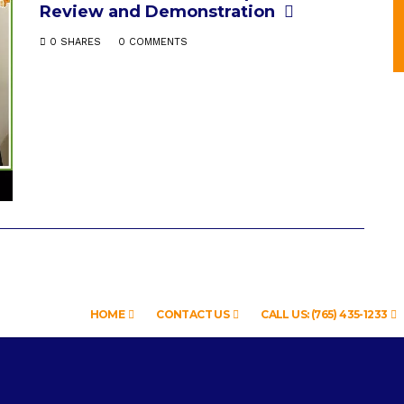
Review and Demonstration
0 SHARES
0 COMMENTS
HOME
CONTACT US
CALL US: (765) 435-1233