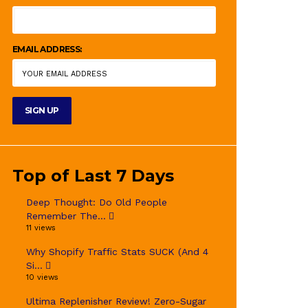
EMAIL ADDRESS:
Top of Last 7 Days
Deep Thought: Do Old People
Remember The...
11 views
Why Shopify Traffic Stats SUCK (And 4
Si...
10 views
Ultima Replenisher Review! Zero-Sugar