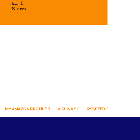
El...
10 views
MY AMAZON PROFILE
VIGLINK $
RSS FEED