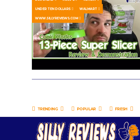
UNDER TEN DOLLARS
WALMART
WWW.SILLYREVIEWS.COM
TRENDING
POPULAR
FRESH