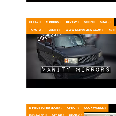
CHEAP
MIRRORS
REVIEW
SCION
SMALL
TOYOTA
VANITY
WWW.SILLYREVIEWS.COM
XB
13 PIECE SUPER SLICER
CHEAP
COOK WORKS
EGG SALAD
RECIPE
REVIEW