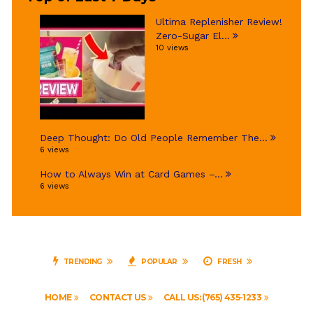
Ultima Replenisher Review!
Zero-Sugar El...
10 views
Deep Thought: Do Old People Remember The...
6 views
How to Always Win at Card Games –...
6 views
TRENDING
POPULAR
FRESH
HOME
CONTACT US
CALL US: (765) 435-1233