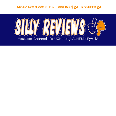
MY AMAZON PROFILE
VIGLINK $
RSS FEED
Youtube Channel ID: UCHsIbiejliAtHFUblEyV-fA