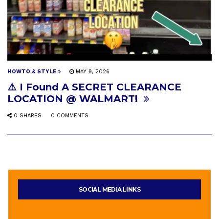
HOWTO & STYLE
MAY 9, 2026
⚠️ I Found A SECRET CLEARANCE
LOCATION @ WALMART!
0 SHARES
0 COMMENTS
SOCIAL MEDIA LINKS