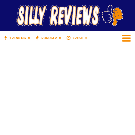
TRENDING
POPULAR
FRESH