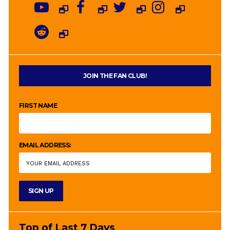
JOIN THE FAN CLUB!
FIRST NAME
EMAIL ADDRESS:
Top of Last 7 Days