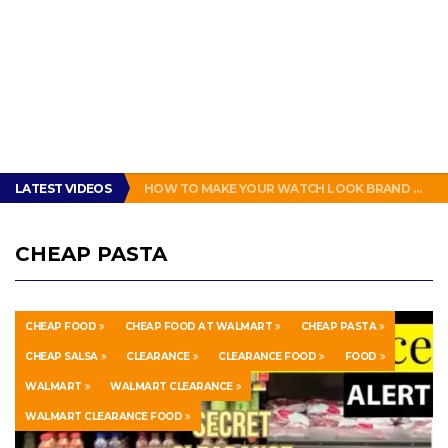
GET THE MURPHY DRIVE REWARDS APP NOW! – FREE FOOD AND DRINKS!
LATEST VIDEOS
HOW TO MAKE YOUR WATCH LOOK BRAND NEW!
ENERGUP 18V LITHIUM BATTERY FOR RYOBI ONE+ TOOLS REVIEW
SUBWAY BAD: SUBWAY BOGO FOOTLONG SANDWICH PROMOTION FEELS LIKE A SCAM
THIS IS HOW PEOPLE IN NEW ORLEANS MAKE A SANDWICH. #POBOY #NEW ORLEANS #GLUTTONY
GET THE MURPHY DRIVE REWARDS APP NOW! – FREE FOOD AND DRINKS!
CHEAP PASTA
HOW TO MAKE YOUR WATCH LOOK BRAND NEW!
CHEAP FOOD
CHEAP FOOD AT WALMART
CHEAP PASTA
CHEAP SALSA
CLEARANCE
CLEARANCE FOOD
FOOD
WALMART
WALMART CLEARANCE
WALMART CLEARANCE FOOD