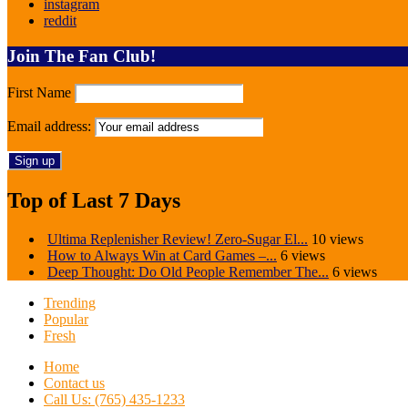
instagram
reddit
Join The Fan Club!
First Name
Email address:
Top of Last 7 Days
Ultima Replenisher Review! Zero-Sugar El...
10 views
How to Always Win at Card Games –...
6 views
Deep Thought: Do Old People Remember The...
6 views
Trending
Popular
Fresh
Home
Contact us
Call Us: (765) 435-1233