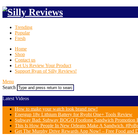
Trending
Popular
Fresh
Home
Shop
Contact us
Let Us Review Your Product
Support Ryan of Silly Reviews!
Menu
Search
Latest Videos
How to make your watch look brand new!
Energup 18v Lithium Battery for Ryobi One+ Tools Review
Subway Bad: Subway BOGO Footlong Sandwich Promotion F
This Is How People In New Orleans Make A Sandwich. #PoB
Get The Murphy Drive Rewards App Now! – Free Food and D