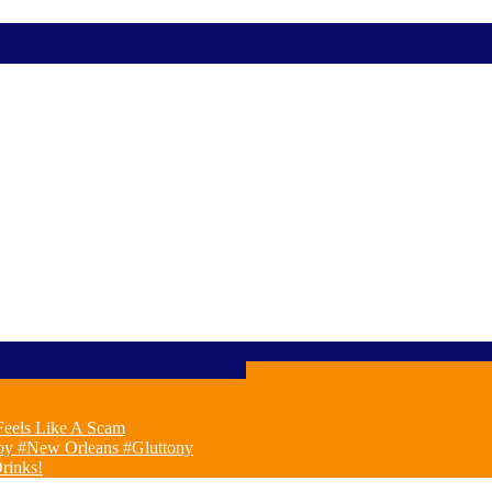
eels Like A Scam
oy #New Orleans #Gluttony
rinks!