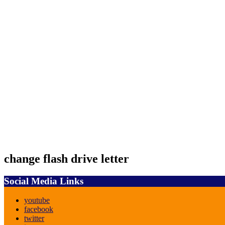
change flash drive letter
Social Media Links
youtube
facebook
twitter