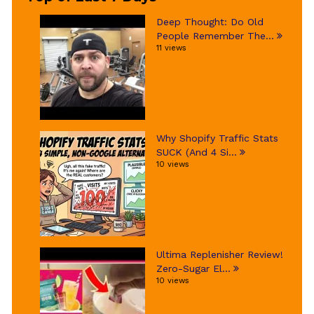
Deep Thought: Do Old
People Remember The...
11 views
Why Shopify Traffic Stats
SUCK (And 4 Si...
10 views
Ultima Replenisher Review!
Zero-Sugar El...
10 views