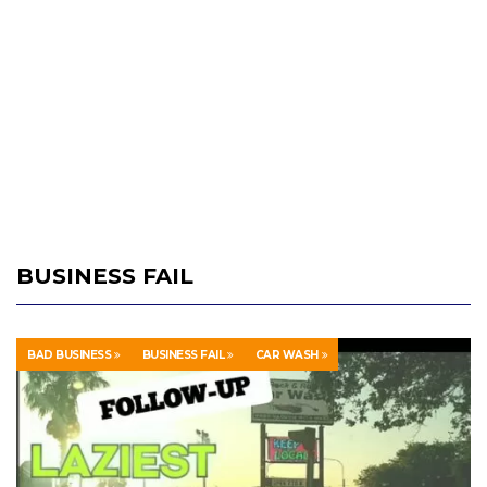
BUSINESS FAIL
BAD BUSINESS
BUSINESS FAIL
CAR WASH