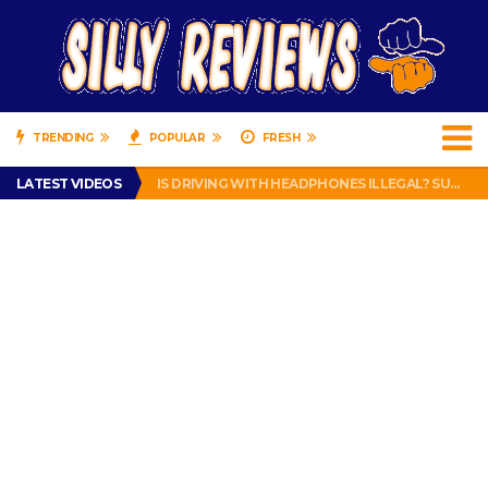
TRENDING
POPULAR
FRESH
TURTLE WAX ICE SNOW FOAM REVIEW – HYBRID BUBBLE GUM
LATEST VIDEOS
IS DRIVING WITH HEADPHONES ILLEGAL? SUPERIOR HONDA OF NEW ORLEANS ENCOURAGES DISTRACTED DRIVING .
CHRISTIAN MCCAFFREY IS DONE! (OUT WEEK 6 VS VIKINGS)
PRANK CALL – JESSICA RUNS A CELL PHONE THEFT RING AND SNITCHED ON HER PARTNER-IN-CRIME AMANDA
HOW TO WATCH YOUTUBE ON YOUR TV, IDIOT!
TURTLE WAX ICE SNOW FOAM REVIEW – HYBRID BUBBLE GUM
IS DRIVING WITH HEADPHONES ILLEGAL? SUPERIOR HONDA OF NEW ORLEANS ENCOURAGES DISTRACTED DRIVING .