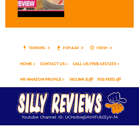
TRENDING
POPULAR
FRESH
HOME
CONTACT US
CALL US: (765) 435-1233
MY AMAZON PROFILE
VIGLINK $
RSS FEED
Youtube Channel ID: UCHsIbiejliAtHFUblEyV-fA