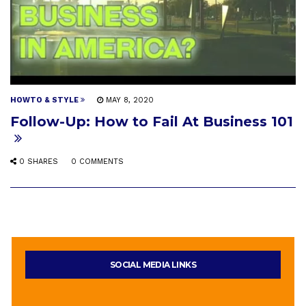
HOWTO & STYLE
MAY 8, 2020
Follow-Up: How to Fail At Business 101
0 SHARES
0 COMMENTS
SOCIAL MEDIA LINKS