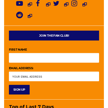
JOIN THE FAN CLUB!
FIRST NAME
EMAIL ADDRESS:
Top of Last 7 Days