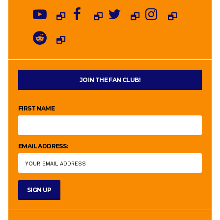
JOIN THE FAN CLUB!
FIRST NAME
EMAIL ADDRESS: