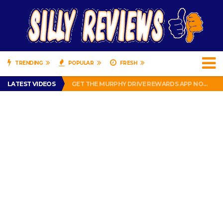
TRENDING
POPULAR
FRESH
PERFECT PUSHUP REVIEW 2018-2019
LATEST VIDEOS
GET THE MURPHY DRIVE REWARDS APP NOW! – FREE FOOD AND DRINKS!
THE TRUTH ABOUT $1.00 WIZARD PLUG IN FRAGRANCE OIL REFILLS FROM DOLLAR GENERAL.
BRADY COWBOYS! IS TOM BRADY SIGNING WITH THE DALLAS COWBOYS?
WIL LUTZ MISSES MORE KICKS! CUT WIL LUTZ!
PERFECT PUSHUP REVIEW 2018-2019
GET THE MURPHY DRIVE REWARDS APP NOW! – FREE FOOD AND DRINKS!