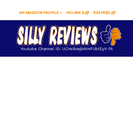
MY AMAZON PROFILE
VIGLINK $
RSS FEED
Youtube Channel ID: UCHsIbiejliAtHFUblEyV-fA