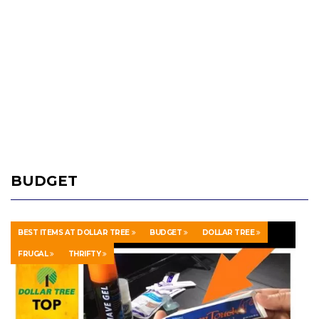
BUDGET
BEST ITEMS AT DOLLAR TREE
BUDGET
DOLLAR TREE
FRUGAL
THRIFTY