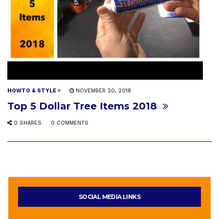
HOWTO & STYLE
NOVEMBER 20, 2018
Top 5 Dollar Tree Items 2018
0 SHARES
0 COMMENTS
SOCIAL MEDIA LINKS