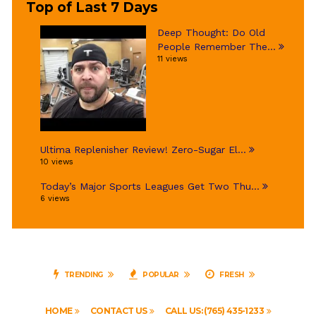
Top of Last 7 Days
Deep Thought: Do Old
People Remember The...
11 views
Ultima Replenisher Review! Zero-Sugar El...
10 views
Today’s Major Sports Leagues Get Two Thu...
6 views
TRENDING
POPULAR
FRESH
HOME
CONTACT US
CALL US: (765) 435-1233