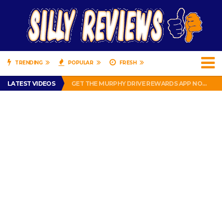
TRENDING
POPULAR
FRESH
PERFECT PUSHUP REVIEW 2018-2019
LATEST VIDEOS
GET THE MURPHY DRIVE REWARDS APP NOW! – FREE FOOD AND DRINKS!
THE TRUTH ABOUT $1.00 WIZARD PLUG IN FRAGRANCE OIL REFILLS FROM DOLLAR GENERAL.
BRADY COWBOYS! IS TOM BRADY SIGNING WITH THE DALLAS COWBOYS?
WIL LUTZ MISSES MORE KICKS! CUT WIL LUTZ!
PERFECT PUSHUP REVIEW 2018-2019
GET THE MURPHY DRIVE REWARDS APP NOW! – FREE FOOD AND DRINKS!