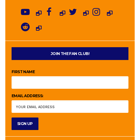
JOIN THE FAN CLUB!
FIRST NAME
EMAIL ADDRESS: