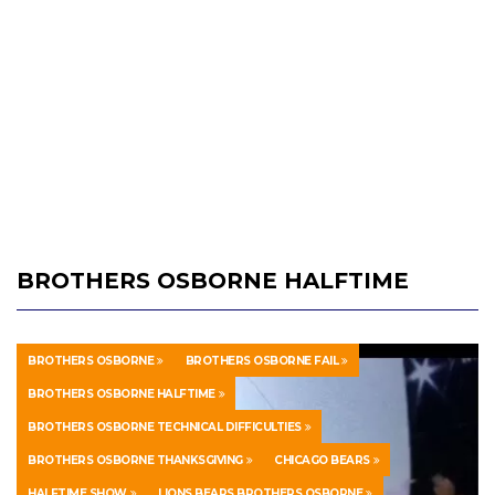
BROTHERS OSBORNE HALFTIME
BROTHERS OSBORNE
BROTHERS OSBORNE FAIL
BROTHERS OSBORNE HALFTIME
BROTHERS OSBORNE TECHNICAL DIFFICULTIES
BROTHERS OSBORNE THANKSGIVING
CHICAGO BEARS
HALFTIME SHOW
LIONS BEARS BROTHERS OSBORNE