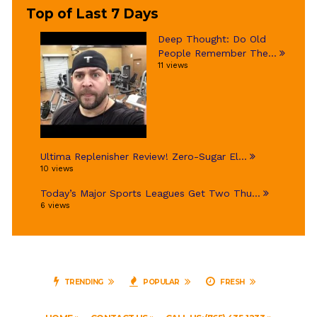
Top of Last 7 Days
Deep Thought: Do Old
People Remember The...
11 views
Ultima Replenisher Review! Zero-Sugar El...
10 views
Today’s Major Sports Leagues Get Two Thu...
6 views
TRENDING
POPULAR
FRESH