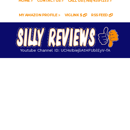
HOME
CONTACT US
CALL US: (765) 435-1233
MY AMAZON PROFILE
VIGLINK $
RSS FEED
Youtube Channel ID: UCHsIbiejliAtHFUblEyV-fA