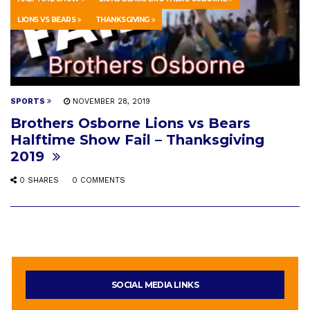
LIONS VS BEARS
THANKSGIVING
SPORTS
NOVEMBER 28, 2019
Brothers Osborne Lions vs Bears
Halftime Show Fail – Thanksgiving
2019
0 SHARES
0 COMMENTS
SOCIAL MEDIA LINKS