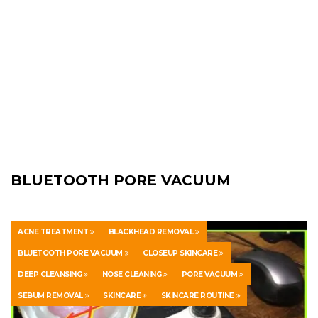
BLUETOOTH PORE VACUUM
ACNE TREATMENT
BLACKHEAD REMOVAL
BLUETOOTH PORE VACUUM
CLOSEUP SKINCARE
DEEP CLEANSING
NOSE CLEANING
PORE VACUUM
SEBUM REMOVAL
SKINCARE
SKINCARE ROUTINE