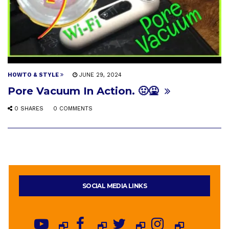
HOWTO & STYLE
JUNE 29, 2024
Pore Vacuum In Action. 🤢🤮
0 SHARES
0 COMMENTS
SOCIAL MEDIA LINKS