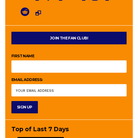
JOIN THE FAN CLUB!
FIRST NAME
EMAIL ADDRESS:
Top of Last 7 Days