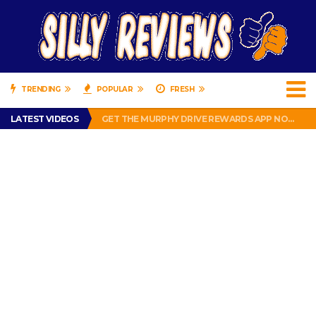
TRENDING
POPULAR
FRESH
PERFECT PUSHUP REVIEW 2018-2019
LATEST VIDEOS
GET THE MURPHY DRIVE REWARDS APP NOW! – FREE FOOD AND DRINKS!
THE TRUTH ABOUT $1.00 WIZARD PLUG IN FRAGRANCE OIL REFILLS FROM DOLLAR GENERAL.
BRADY COWBOYS! IS TOM BRADY SIGNING WITH THE DALLAS COWBOYS?
WIL LUTZ MISSES MORE KICKS! CUT WIL LUTZ!
PERFECT PUSHUP REVIEW 2018-2019
GET THE MURPHY DRIVE REWARDS APP NOW! – FREE FOOD AND DRINKS!