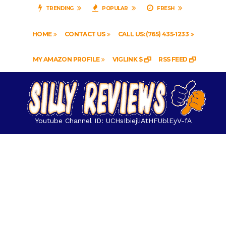
TRENDING
POPULAR
FRESH
HOME
CONTACT US
CALL US: (765) 435-1233
MY AMAZON PROFILE
VIGLINK $
RSS FEED
Youtube Channel ID: UCHsIbiejliAtHFUblEyV-fA