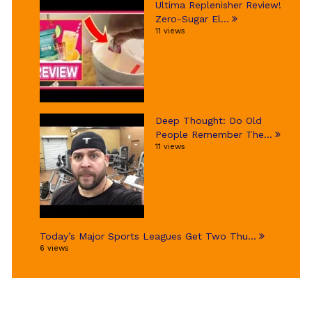
Ultima Replenisher Review!
Zero-Sugar El...
11 views
Deep Thought: Do Old
People Remember The...
11 views
Today’s Major Sports Leagues Get Two Thu...
6 views