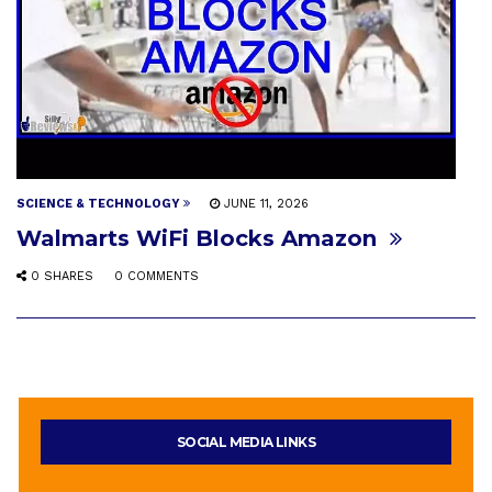
SCIENCE & TECHNOLOGY
JUNE 11, 2026
Walmarts WiFi Blocks Amazon
0 SHARES
0 COMMENTS
SOCIAL MEDIA LINKS