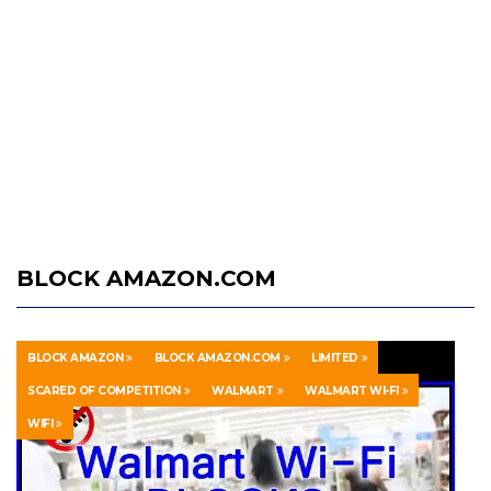
BLOCK AMAZON.COM
BLOCK AMAZON
BLOCK AMAZON.COM
LIMITED
SCARED OF COMPETITION
WALMART
WALMART WI-FI
WIFI