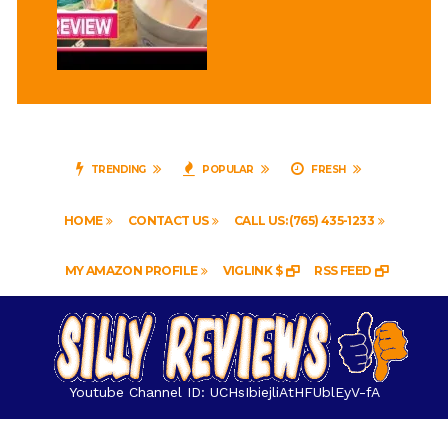
TRENDING
POPULAR
FRESH
HOME
CONTACT US
CALL US: (765) 435-1233
MY AMAZON PROFILE
VIGLINK $
RSS FEED
Youtube Channel ID: UCHsIbiejliAtHFUblEyV-fA