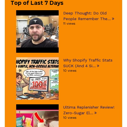
Top of Last 7 Days
Deep Thought: Do Old
People Remember The...
11 views
Why Shopify Traffic Stats
SUCK (And 4 Si...
10 views
Ultima Replenisher Review!
Zero-Sugar El...
10 views