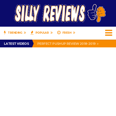
TRENDING
POPULAR
FRESH
IS DRIVING WITH HEADPHONES ILLEGAL? SUPERIOR HONDA OF NEW ORLEANS ENCOURAGES DISTRACTED DRIVING .
LATEST VIDEOS
PERFECT PUSHUP REVIEW 2018-2019
MISS PATTY – MURPHY DRIVE REWARDS RAP – GRANNY RAPPER LOVES MURPHY DRIVE REWARDS APP – 82 YEARS OLD!
APPARENTLY, I’M A P*SSY *SS B*TCH.
FIND OUT WHO’S NUMBER THAT IS FOR FREE!
IS DRIVING WITH HEADPHONES ILLEGAL? SUPERIOR HONDA OF NEW ORLEANS ENCOURAGES DISTRACTED DRIVING .
PERFECT PUSHUP REVIEW 2018-2019