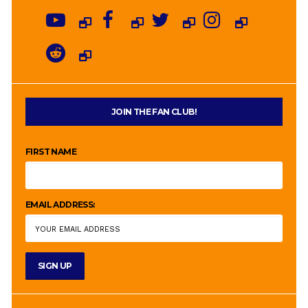
JOIN THE FAN CLUB!
FIRST NAME
EMAIL ADDRESS: