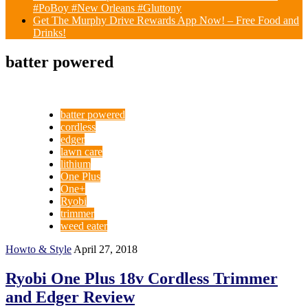
#PoBoy #New Orleans #Gluttony
Get The Murphy Drive Rewards App Now! – Free Food and
Drinks!
batter powered
batter powered
cordless
edger
lawn care
lithium
One Plus
One+
Ryobi
trimmer
weed eater
Howto & Style
April 27, 2018
Ryobi One Plus 18v Cordless Trimmer
and Edger Review