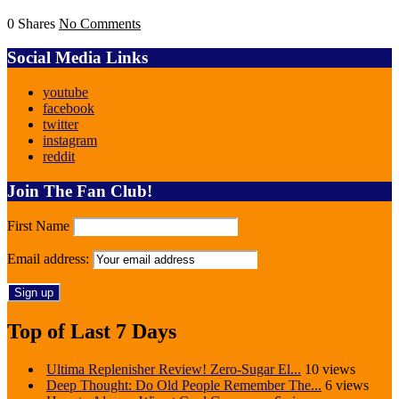
0 Shares
No Comments
Social Media Links
youtube
facebook
twitter
instagram
reddit
Join The Fan Club!
First Name
Email address:
Top of Last 7 Days
Ultima Replenisher Review! Zero-Sugar El...
10 views
Deep Thought: Do Old People Remember The...
6 views