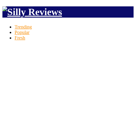
Trending
Popular
Fresh