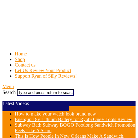
Home
Shop
Contact us
Let Us Review Your Product
Support Ryan of Silly Reviews!
Menu
Search
Latest Videos
How to make your watch look brand new!
Energup 18v Lithium Battery for Ryobi One+ Tools Review
Subway Bad: Subway BOGO Footlong Sandwich Promotion
Feels Like A Scam
This Is How People In New Orleans Make A Sandwich.