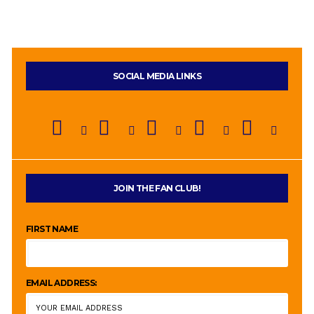
SOCIAL MEDIA LINKS
JOIN THE FAN CLUB!
FIRST NAME
EMAIL ADDRESS: