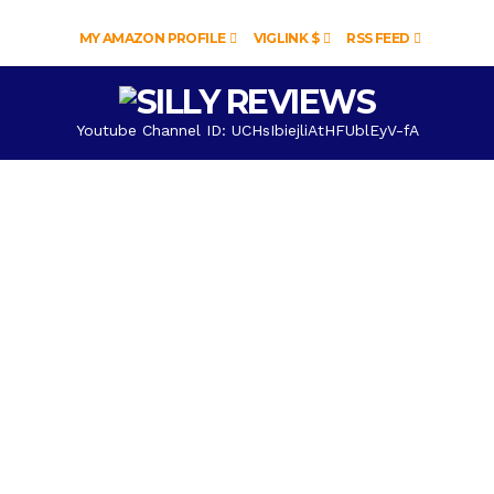
MY AMAZON PROFILE
VIGLINK $
RSS FEED
Youtube Channel ID: UCHsIbiejliAtHFUblEyV-fA