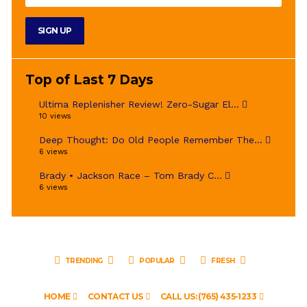
Top of Last 7 Days
Ultima Replenisher Review! Zero-Sugar El...
10 views
Deep Thought: Do Old People Remember The...
6 views
Brady • Jackson Race – Tom Brady C...
6 views
TRENDING
POPULAR
FRESH
HOME
CONTACT US
CALL US: (765) 435-1233