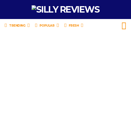
TRENDING
POPULAR
FRESH