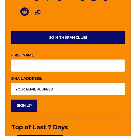
JOIN THE FAN CLUB!
FIRST NAME
EMAIL ADDRESS:
Top of Last 7 Days