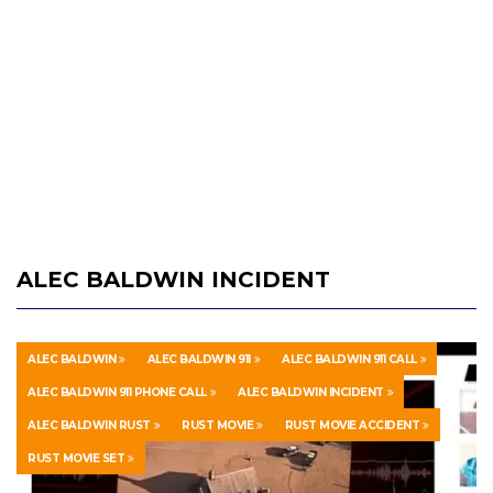
ALEC BALDWIN INCIDENT
ALEC BALDWIN
ALEC BALDWIN 911
ALEC BALDWIN 911 CALL
ALEC BALDWIN 911 PHONE CALL
ALEC BALDWIN INCIDENT
ALEC BALDWIN RUST
RUST MOVIE
RUST MOVIE ACCIDENT
RUST MOVIE SET