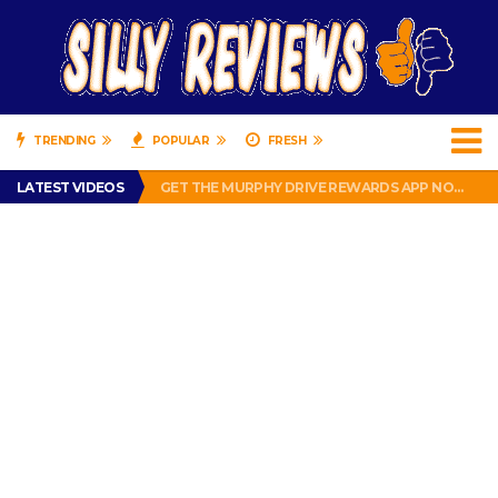
TRENDING
POPULAR
FRESH
PERFECT PUSHUP REVIEW 2018-2019
LATEST VIDEOS
GET THE MURPHY DRIVE REWARDS APP NOW! – FREE FOOD AND DRINKS!
THE TRUTH ABOUT $1.00 WIZARD PLUG IN FRAGRANCE OIL REFILLS FROM DOLLAR GENERAL.
BRADY COWBOYS! IS TOM BRADY SIGNING WITH THE DALLAS COWBOYS?
WIL LUTZ MISSES MORE KICKS! CUT WIL LUTZ!
PERFECT PUSHUP REVIEW 2018-2019
GET THE MURPHY DRIVE REWARDS APP NOW! – FREE FOOD AND DRINKS!