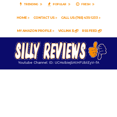
TRENDING
POPULAR
FRESH
HOME
CONTACT US
CALL US: (765) 435-1233
MY AMAZON PROFILE
VIGLINK $
RSS FEED
Youtube Channel ID: UCHsIbiejliAtHFUblEyV-fA