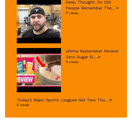
Deep Thought: Do Old
People Remember The...
11 views
Ultima Replenisher Review!
Zero-Sugar El...
11 views
Today’s Major Sports Leagues Get Two Thu...
6 views