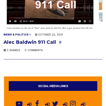
NEWS & POLITICS
OCTOBER 22, 2021
Alec Baldwin 911 Call
0 SHARES
0 COMMENTS
SOCIAL MEDIA LINKS