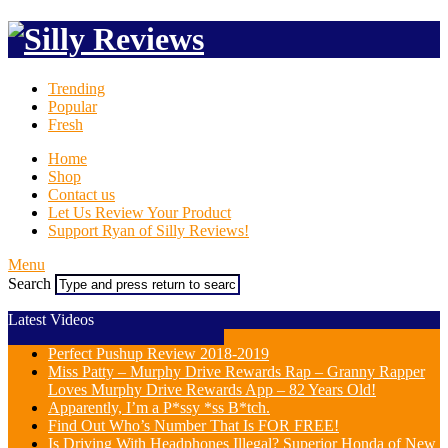
Trending
Popular
Fresh
Home
Shop
Contact us
Let Us Review Your Product
Support Ryan of Silly Reviews!
Menu
Search
Latest Videos
Perfect Pushup Review 2018-2019
Miss Patty – Murphy Drive Rewards Rap – Granny Rapper
Loves Murphy Drive Rewards App – 82 Years Old!
Apparently, I’m a P*ssy *ss B*tch.
Find Out Who’s Number That Is FOR FREE!
Is Driving With Headphones Illegal? Superior Honda of New