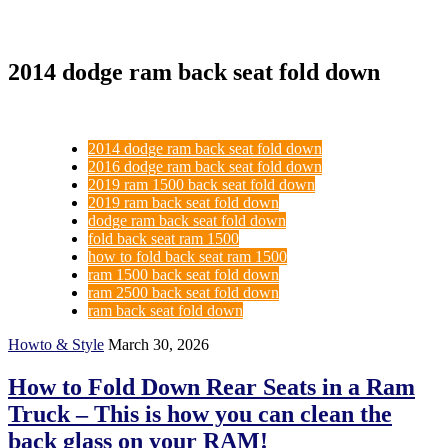
2014 dodge ram back seat fold down
2014 dodge ram back seat fold down
2016 dodge ram back seat fold down
2019 ram 1500 back seat fold down
2019 ram back seat fold down
dodge ram back seat fold down
fold back seat ram 1500
how to fold back seat ram 1500
ram 1500 back seat fold down
ram 2500 back seat fold down
ram back seat fold down
Howto & Style
March 30, 2026
How to Fold Down Rear Seats in a Ram
Truck – This is how you can clean the
back glass on your RAM!