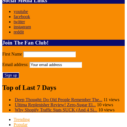
Social Media Links
youtube
facebook
twitter
instagram
reddit
Join The Fan Club!
First Name
Email address:
Top of Last 7 Days
Deep Thought: Do Old People Remember The...
11 views
Ultima Replenisher Review! Zero-Sugar El...
10 views
Why Shopify Traffic Stats SUCK (And 4 Si...
10 views
Trending
Popular