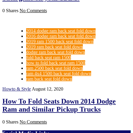
0 Shares
No Comments
2014 dodge ram back seat fold down
2016 dodge ram back seat fold down
2019 ram 1500 back seat fold down
2019 ram back seat fold down
dodge ram back seat fold down
fold back seat ram 1500
how to fold back seat ram 1500
ram 2500 back seat fold down
ram 4x4 1500 back seat fold down
ram back seat fold down
Howto & Style
August 12, 2020
How To Fold Seats Down 2014 Dodge
Ram and Similar Pickup Trucks
0 Shares
No Comments