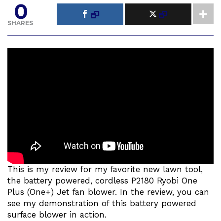
0
SHARES
This is my review for my favorite new lawn tool,
the battery powered, cordless P2180 Ryobi One
Plus (One+) Jet fan blower. In the review, you can
see my demonstration of this battery powered
surface blower in action.