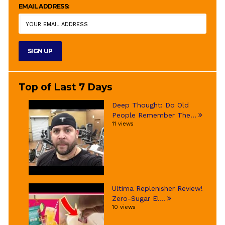
EMAIL ADDRESS:
Top of Last 7 Days
Deep Thought: Do Old
People Remember The...
11 views
Ultima Replenisher Review!
Zero-Sugar El...
10 views