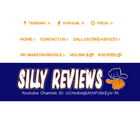
TRENDING
POPULAR
FRESH
HOME
CONTACT US
CALL US: (765) 435-1233
MY AMAZON PROFILE
VIGLINK $
RSS FEED
Youtube Channel ID: UCHsIbiejliAtHFUblEyV-fA