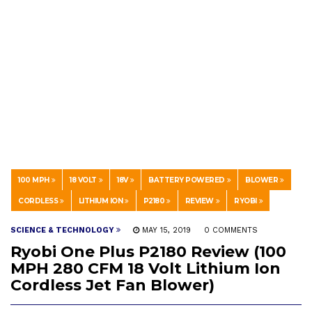
100 MPH
18 VOLT
18V
BATTERY POWERED
BLOWER
CORDLESS
LITHIUM ION
P2180
REVIEW
RYOBI
SCIENCE & TECHNOLOGY
MAY 15, 2019
0 COMMENTS
Ryobi One Plus P2180 Review (100
MPH 280 CFM 18 Volt Lithium Ion
Cordless Jet Fan Blower)