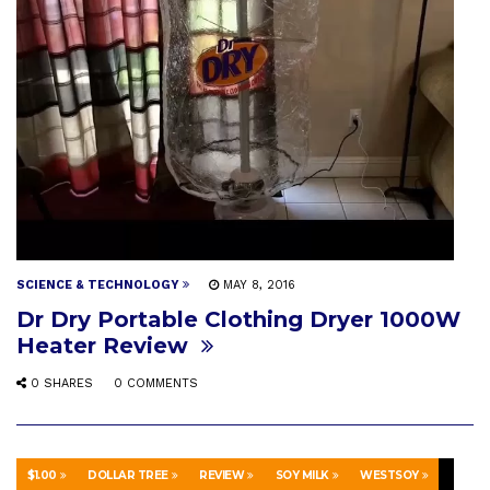
SCIENCE & TECHNOLOGY
MAY 8, 2016
Dr Dry Portable Clothing Dryer 1000W
Heater Review
0 SHARES
0 COMMENTS
$1.00
DOLLAR TREE
REVIEW
SOY MILK
WESTSOY