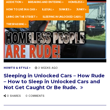
ADDICTION
BREAKING AND ENTERING
HOMELESS
HOW TO LIVE IN A CAR
ILLEGAL
JUNKIES
JUNKY
LIVING ON THE STREET
SLEEPING IN UNLOCKED CARS
TRESPASSING
HOWTO & STYLE
3 WEEKS AGO
Sleeping in Unlocked Cars – How Rude
– How to Sleep in Unlocked Cars and
Not Get Caught Or Be Rude.
0 SHARES
0 COMMENTS