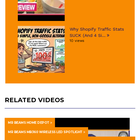
Why Shopify Traffic Stats
SUCK (And 4 Si...
10 views
RELATED VIDEOS
MR BEAMS HOME DEPOT
MR BEAMS MB360 WIRELESS LED SPOTLIGHT