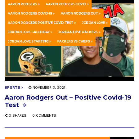
AARON RODGERS
AARON RODGERS COVID
AARON RODGERS COVID-19
AARON RODGERS OUT
AARON RODGERS POSITIVE COVID TEST
JORDAN LOVE
JORDAN LOVE GREEN BAY
JORDAN LOVE PACKERS
JORDAN LOVE STARTING
PACKERS VS CHIEFS
SPORTS
NOVEMBER 3, 2021
Aaron Rodgers Out – Positive Covid-19
Test
0 SHARES
0 COMMENTS