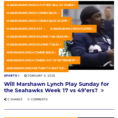
IS MARSHAWN LYNCH A FUTURE HALL OF FAMER
IS MARSHAWN LYNCH COMING BACK
IS MARSHAWN LYNCH COMING BACK IN 2019
IS MARSHAWN LYNCH FAT
IS MARSHAWN LYNCH PLAYING
IS MARSHAWN LYNCH PLAYING THIS SEASON
IS MARSHAWN LYNCH PLAYING TODAY
MARSHAWN LYNCH COMING BACK
MARSHAWN LYNCH COMING OUT OF RETIREMENT
MARSHAWN LYNCH RETURN TO SEATTLE
SPORTS
FEBRUARY 4, 2026
Will Marshawn Lynch Play Sunday for
the Seahawks Week 17 vs 49’ers?
0 SHARES
0 COMMENTS