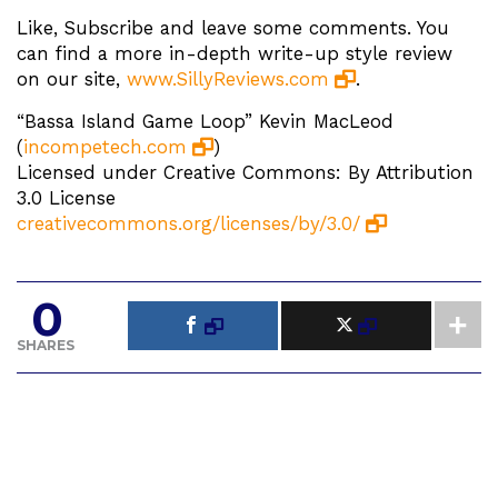
Like, Subscribe and leave some comments. You
can find a more in-depth write-up style review
on our site,
www.SillyReviews.com
.
“Bassa Island Game Loop” Kevin MacLeod
(
incompetech.com
)
Licensed under Creative Commons: By Attribution
3.0 License
creativecommons.org/licenses/by/3.0/
0
SHARES