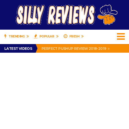
TRENDING
POPULAR
FRESH
IS DRIVING WITH HEADPHONES ILLEGAL? SUPERIOR HONDA OF NEW ORLEANS ENCOURAGES DISTRACTED DRIVING .
LATEST VIDEOS
PERFECT PUSHUP REVIEW 2018-2019
MISS PATTY – MURPHY DRIVE REWARDS RAP – GRANNY RAPPER LOVES MURPHY DRIVE REWARDS APP – 82 YEARS OLD!
APPARENTLY, I’M A P*SSY *SS B*TCH.
FIND OUT WHO’S NUMBER THAT IS FOR FREE!
IS DRIVING WITH HEADPHONES ILLEGAL? SUPERIOR HONDA OF NEW ORLEANS ENCOURAGES DISTRACTED DRIVING .
PERFECT PUSHUP REVIEW 2018-2019