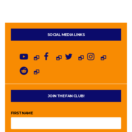
SOCIAL MEDIA LINKS
JOIN THE FAN CLUB!
FIRST NAME