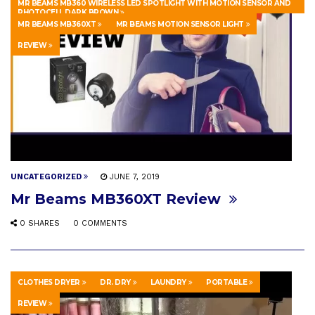
MR BEAMS MB360 WIRELESS LED SPOTLIGHT WITH MOTION SENSOR AND
PHOTOCELL DARK BROWN
MR BEAMS MB360XT
MR BEAMS MOTION SENSOR LIGHT
REVIEW
UNCATEGORIZED
JUNE 7, 2019
Mr Beams MB360XT Review
0 SHARES
0 COMMENTS
CLOTHES DRYER
DR. DRY
LAUNDRY
PORTABLE
REVIEW