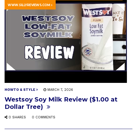
WWW.SILLYREVIEWS.COM
HOWTO & STYLE
MARCH 7, 2026
Westsoy Soy Milk Review ($1.00 at
Dollar Tree)
0 SHARES
0 COMMENTS