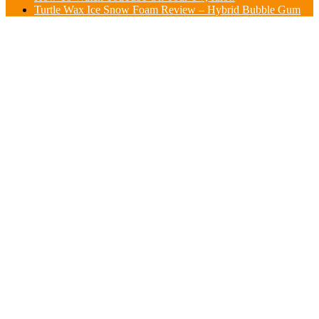
Turtle Wax Ice Snow Foam Review – Hybrid Bubble Gum