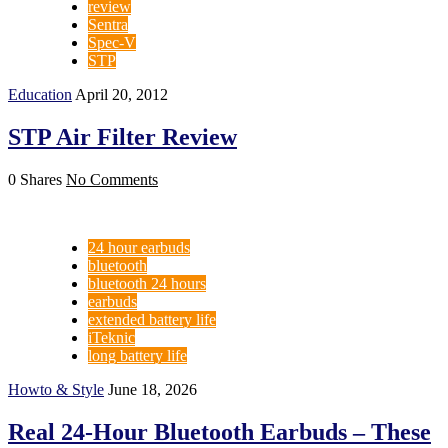
review
Sentra
Spec-V
STP
Education
April 20, 2012
STP Air Filter Review
0 Shares
No Comments
24 hour earbuds
bluetooth
bluetooth 24 hours
earbuds
extended battery life
iTeknic
long battery life
Howto & Style
June 18, 2026
Real 24-Hour Bluetooth Earbuds – These