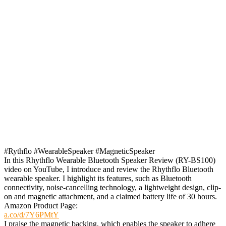
#Rythflo #WearableSpeaker #MagneticSpeaker
In this Rhythflo Wearable Bluetooth Speaker Review (RY-BS100)
video on YouTube, I introduce and review the Rhythflo Bluetooth
wearable speaker. I highlight its features, such as Bluetooth
connectivity, noise-cancelling technology, a lightweight design, clip-
on and magnetic attachment, and a claimed battery life of 30 hours.
Amazon Product Page:
a.co/d/7Y6PMtY
I praise the magnetic backing, which enables the speaker to adhere