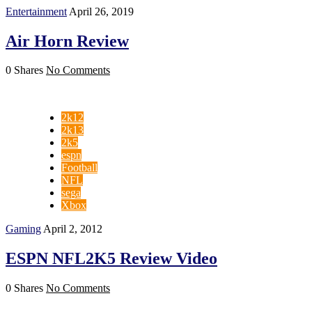
Entertainment
April 26, 2019
Air Horn Review
0 Shares
No Comments
2k12
2k13
2k5
espn
Football
NFL
sega
Xbox
Gaming
April 2, 2012
ESPN NFL2K5 Review Video
0 Shares
No Comments