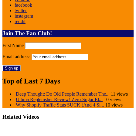
facebook
twitter
instagram
reddit
Join The Fan Club!
First Name
Email address:
Top of Last 7 Days
Deep Thought: Do Old People Remember The...
11 views
Ultima Replenisher Review! Zero-Sugar El...
10 views
Why Shopify Traffic Stats SUCK (And 4 Si...
10 views
Related Videos