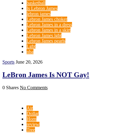
basketball
Is Lebron James
lebron james
Lebron James choker
Lebron James in a dress
Lebron James in a skirt
Lebron James lgbt
Lebron James pearls
Lgbt
nba
Sports
June 20, 2026
LeBron James Is NOT Gay!
0 Shares
No Comments
Air
Dollar
Horn
review
Tree