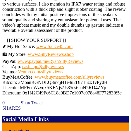
to various surfaces. I also mention its IPX7 water rating and robust
construction with a thick clip and slight rubber coating. The review
concludes with my initial positive impressions of the speaker’s
sound quality and sharing my enthusiasm for potential uses. The
video’s upbeat music and my double thumbs up gesture indicate a
favorable overall assessment of the product.
—[] SHOW YOUR SUPPORT []—
🌶️ My Hot Sauce:
www.Sauce45.com
🛍️ My Store:
www.SillyReviews.shop
PayPal:
www.paypal.me/RyanSillyReviews
CashApp:
cash.app/$sillyreviews
Venmo:
Venmo.com/sillyreviews
BuyMeACoffee:
www.buymeacoffee.com/sillyreviews
Bitcoin: 3MoanBGNDLQ3mdjH1e4u2Di7Tuzx1vPydH
Litecoin: MFFceWzvqx5KFNjs7Js85cs6naN5RD4ZYp
Ethereum: 0x1f42C49Fc6C18a0BD7e1007e078a46F77283f65e
0
Share
Tweet
SHARES
Social Media Links
youtube