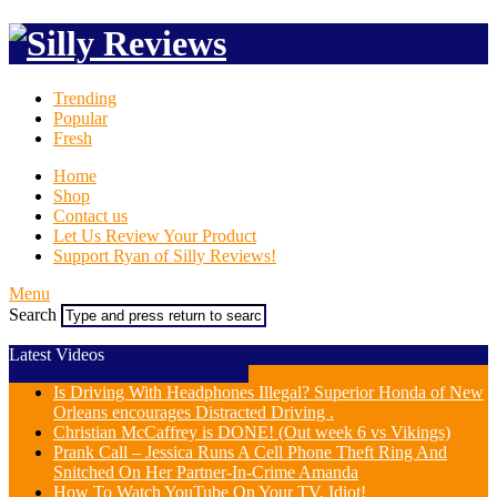
Trending
Popular
Fresh
Home
Shop
Contact us
Let Us Review Your Product
Support Ryan of Silly Reviews!
Menu
Search
Latest Videos
Is Driving With Headphones Illegal? Superior Honda of New
Orleans encourages Distracted Driving .
Christian McCaffrey is DONE! (Out week 6 vs Vikings)
Prank Call – Jessica Runs A Cell Phone Theft Ring And
Snitched On Her Partner-In-Crime Amanda
How To Watch YouTube On Your TV, Idiot!