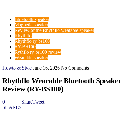
Bluetooth speaker
Magnetic speaker
Review of the Rhythflo wearable speaker
Rhythflo
Rhythflo ry-bs100
RY-BS100
Rythflo ry-bs100 review
Wearable speaker
Howto & Style
June 16, 2026
No Comments
Rhythflo Wearable Bluetooth Speaker
Review (RY-BS100)
0
Share
Tweet
SHARES