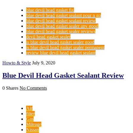
blue devil head gasket fix
blue devil head gasket sealant pour n go
blue devil head gasket sealant review
blue devil head gasket sealer any good
blue devil head gasket sealer reviews
devil head gasket sealer
is blue devil head gasket sealer good
is blue devil head gasket sealer permanent
review blue devil head gasket sealant
Howto & Style
July 9, 2020
Blue Devil Head Gasket Sealant Review
0 Shares
No Comments
Air
filter
Gas
Mileage
Nissan