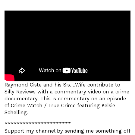
Raymond Ciste and his Sis….Wife contribute to
Silly Reviews with a commentary video on a crime
documentary. This is commentary on an episode
of Crime Watch / True Crime featuring Kelsie
Schelling.
**********************
Support my channel by sending me something off