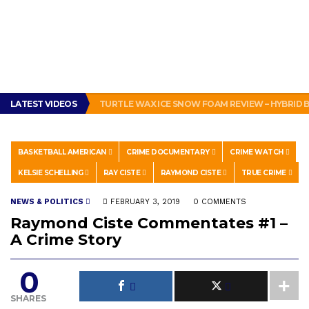
LATEST VIDEOS
TURTLE WAX ICE SNOW FOAM REVIEW – HYBRID
BASKETBALL AMERICAN
CRIME DOCUMENTARY
CRIME WATCH
KELSIE SCHELLING
RAY CISTE
RAYMOND CISTE
TRUE CRIME
NEWS & POLITICS
FEBRUARY 3, 2019
0 COMMENTS
Raymond Ciste Commentates #1 –
A Crime Story
0
SHARES