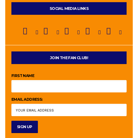
SOCIAL MEDIA LINKS
JOIN THE FAN CLUB!
FIRST NAME
EMAIL ADDRESS: