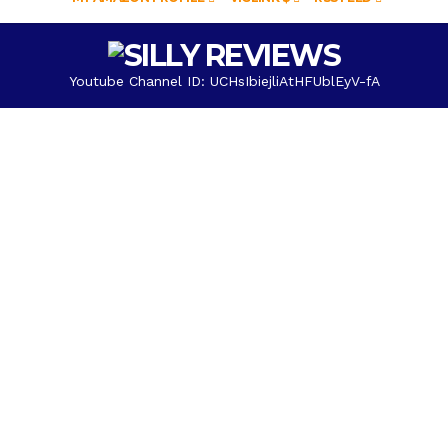
Youtube Channel ID: UCHsIbiejliAtHFUblEyV-fA