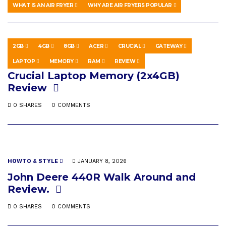
0 SHARES
0 COMMENTS
WHAT IS AN AIR FRYER
WHY ARE AIR FRYERS POPULAR
2GB
4GB
8GB
ACER
CRUCIAL
GATEWAY
SCIENCE & TECHNOLOGY
MAY 10, 2019
LAPTOP
MEMORY
RAM
REVIEW
Crucial Laptop Memory (2x4GB)
Review
0 SHARES
0 COMMENTS
HOWTO & STYLE
JANUARY 8, 2026
John Deere 440R Walk Around and
Review.
0 SHARES
0 COMMENTS