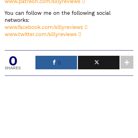
www.patreon.com/sillyreviews
You can follow me on the following social
networks:
www.facebook.com/sillyreviews
www.twitter.com/sillyreviews
0
SHARES