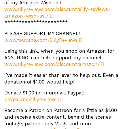
of my Amazon Wish List:
www.sillyreviews.com/discount/silly-reviews-
amazon-wish-list/
**********************
PLEASE SUPPORT MY CHANNEL!
www.Youtube.com/SillyReviews
Using this link, when you shop on Amazon for
ANYTHING, can help support my channel:
www.sillyreviews.com/discount/amazon/
I’ve made it easier than ever to help out. Even a
donation of $1.00 would help!
Donate $1.00 (or more) via Paypal:
paypal.me/sillyreviews
Become a Patron on Patreon for a little as $1.00
and receive extra content, behind the scenes
footage, patron-only Vlogs and more: