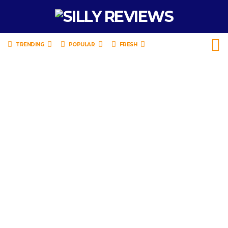
TRENDING
POPULAR
FRESH