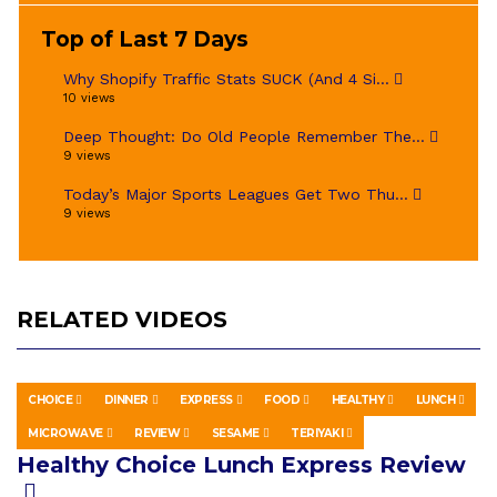
Top of Last 7 Days
Why Shopify Traffic Stats SUCK (And 4 Si...
10 views
Deep Thought: Do Old People Remember The...
9 views
Today’s Major Sports Leagues Get Two Thu...
9 views
RELATED VIDEOS
CHOICE
DINNER
EXPRESS
FOOD
HEALTHY
LUNCH
EDUCATION
APRIL 29, 2019
MICROWAVE
REVIEW
SESAME
TERIYAKI
Healthy Choice Lunch Express Review