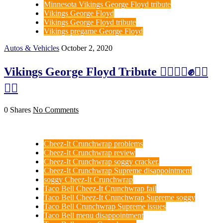
Minnesota Vikings George Floyd tribute
Vikings George Floyd
Vikings George Floyd tribute
Vikings pregame George Floyd
Autos & Vehicles
October 2, 2020
Vikings George Floyd Tribute ✊🏻✊🏼✊✊🏽
✊🏿
0 Shares
No Comments
Cheez-It Crunchwrap problems
Cheez-It Crunchwrap review
Cheez-It Crunchwrap soggy cracker.
Cheez-It Crunchwrap Supreme disappointment
soggy Cheez-It Crunchwrap
Taco Bell Cheez-It Crunchwrap fail
Taco Bell Cheez-It Crunchwrap Supreme soggy
Taco Bell Crunchwrap Supreme issues
Taco Bell menu disappointment