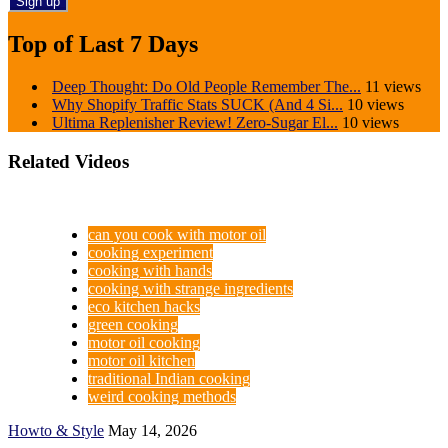
Top of Last 7 Days
Deep Thought: Do Old People Remember The...
11 views
Why Shopify Traffic Stats SUCK (And 4 Si...
10 views
Ultima Replenisher Review! Zero-Sugar El...
10 views
Related Videos
can you cook with motor oil
cooking experiment
cooking with hands
cooking with strange ingredients
eco kitchen hacks
green cooking
motor oil cooking
motor oil kitchen
traditional Indian cooking
weird cooking methods
Howto & Style
May 14, 2026