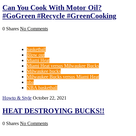
Can You Cook With Motor Oil?
#GoGreen #Recycle #GreenCooking
0 Shares
No Comments
basketball
Blow out
Miami Heat
Miami Heat versus Milwaukee Bucks
Milwaukee bucks
Milwaukee Bucks versus Miami Heat
nba
NBA basketball
Howto & Style
October 22, 2021
HEAT DESTROYING BUCKS!!
0 Shares
No Comments