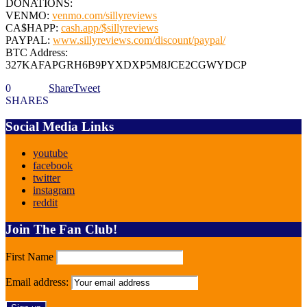
DONATIONS:
VENMO:
venmo.com/sillyreviews
CA$HAPP:
cash.app/$sillyreviews
PAYPAL:
www.sillyreviews.com/discount/paypal/
BTC Address:
327KAFAPGRH6B9PYXDXP5M8JCE2CGWYDCP
0
Share
Tweet
SHARES
Social Media Links
youtube
facebook
twitter
instagram
reddit
Join The Fan Club!
First Name
Email address: