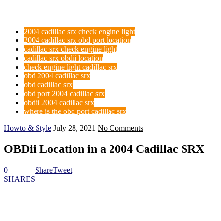
2004 cadillac srx check engine light
2004 cadillac srx obd port location
cadillac srx check engine light
cadillac srx obdii location
check engine light cadillac srx
obd 2004 cadillac srx
obd cadillac srx
obd port 2004 cadillac srx
obdii 2004 cadillac srx
where is the obd port cadillac srx
Howto & Style
July 28, 2021
No Comments
OBDii Location in a 2004 Cadillac SRX
0
Share
Tweet
SHARES