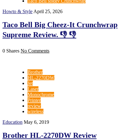
Taco Bell soggy Crunchwrap
Howto & Style
April 25, 2026
Taco Bell Big Cheez-It Crunchwrap
Supreme Review. 👎 👎
0 Shares
No Comments
Brother
HL-2270DW
Jet
Laser
Monochrome
Printer
review
wireless
Education
May 6, 2019
Brother HL-2270DW Review