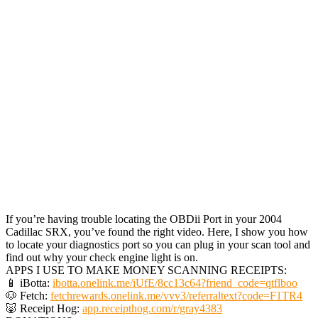
If you’re having trouble locating the OBDii Port in your 2004
Cadillac SRX, you’ve found the right video. Here, I show you how
to locate your diagnostics port so you can plug in your scan tool and
find out why your check engine light is on.
APPS I USE TO MAKE MONEY SCANNING RECEIPTS:
📱 iBotta:
ibotta.onelink.me/iUfE/8cc13c64?friend_code=qtflboo
🐶 Fetch:
fetchrewards.onelink.me/vvv3/referraltext?code=F1TR4
🐷 Receipt Hog:
app.receipthog.com/r/gray4383