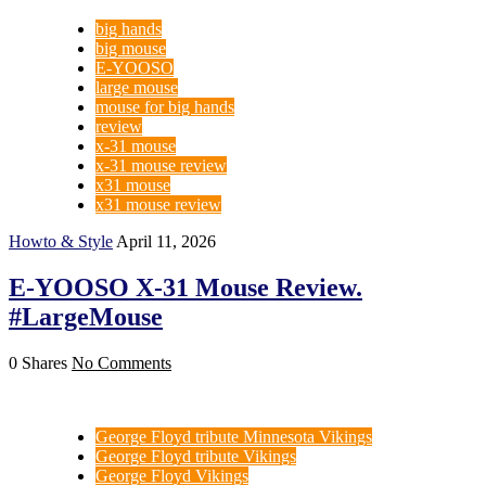
big hands
big mouse
E-YOOSO
large mouse
mouse for big hands
review
x-31 mouse
x-31 mouse review
x31 mouse
x31 mouse review
Howto & Style
April 11, 2026
E-YOOSO X-31 Mouse Review.
#LargeMouse
0 Shares
No Comments
George Floyd tribute Minnesota Vikings
George Floyd tribute Vikings
George Floyd Vikings