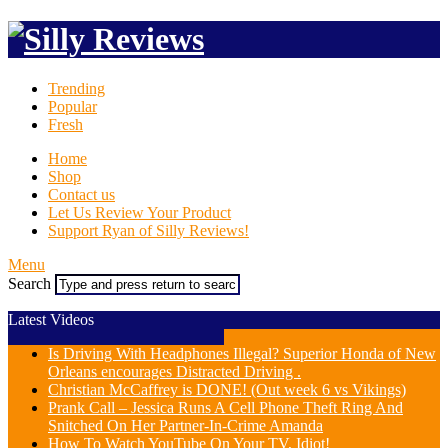
Trending
Popular
Fresh
Home
Shop
Contact us
Let Us Review Your Product
Support Ryan of Silly Reviews!
Menu
Search
Latest Videos
Is Driving With Headphones Illegal? Superior Honda of New
Orleans encourages Distracted Driving .
Christian McCaffrey is DONE! (Out week 6 vs Vikings)
Prank Call – Jessica Runs A Cell Phone Theft Ring And
Snitched On Her Partner-In-Crime Amanda
How To Watch YouTube On Your TV, Idiot!