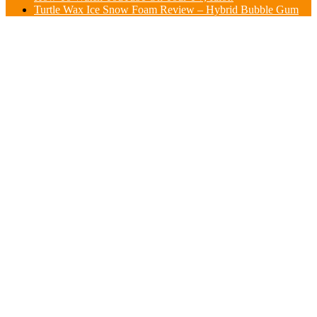
Turtle Wax Ice Snow Foam Review – Hybrid Bubble Gum