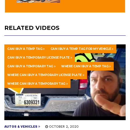
RELATED VIDEOS
CAN I BUY A TEMP TAG
CAN I BUY A TEMP TAG FOR MY VEHICLE
CAN I BUY A TEMPORARY LICENSE PLATE
CAN I BUY A TEMPORARY TAG
WHERE CAN I BUY A TEMP TAG
WHERE CAN I BUY A TEMPORARY LICENSE PLATE
WHERE CAN I BUY A TEMPORARY TAG
AUTOS & VEHICLES
OCTOBER 2, 2020