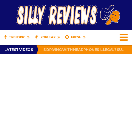
TRENDING
POPULAR
FRESH
TURTLE WAX ICE SNOW FOAM REVIEW – HYBRID BUBBLE GUM
LATEST VIDEOS
IS DRIVING WITH HEADPHONES ILLEGAL? SUPERIOR HONDA OF NEW ORLEANS ENCOURAGES DISTRACTED DRIVING .
CHRISTIAN MCCAFFREY IS DONE! (OUT WEEK 6 VS VIKINGS)
PRANK CALL – JESSICA RUNS A CELL PHONE THEFT RING AND SNITCHED ON HER PARTNER-IN-CRIME AMANDA
HOW TO WATCH YOUTUBE ON YOUR TV, IDIOT!
TURTLE WAX ICE SNOW FOAM REVIEW – HYBRID BUBBLE GUM
IS DRIVING WITH HEADPHONES ILLEGAL? SUPERIOR HONDA OF NEW ORLEANS ENCOURAGES DISTRACTED DRIVING .