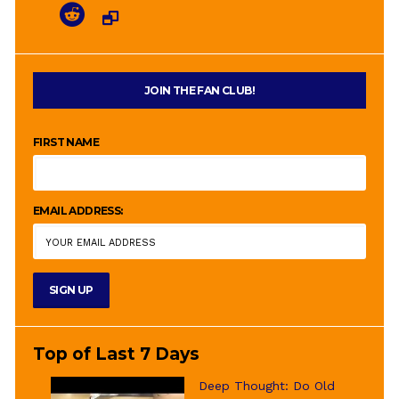
JOIN THE FAN CLUB!
FIRST NAME
EMAIL ADDRESS:
Top of Last 7 Days
Deep Thought: Do Old