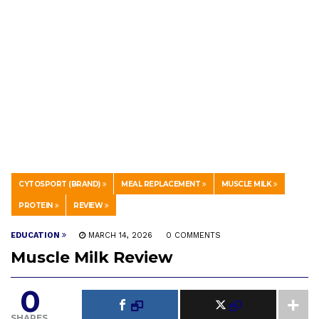
CYTOSPORT (BRAND)
MEAL REPLACEMENT
MUSCLE MILK
PROTEIN
REVIEW
EDUCATION
MARCH 14, 2026
0 COMMENTS
Muscle Milk Review
0
SHARES