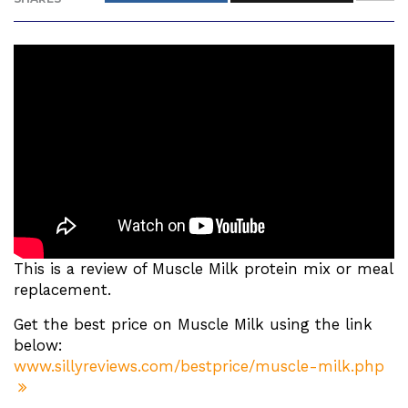
This is a review of Muscle Milk protein mix or meal
replacement.
Get the best price on Muscle Milk using the link
below:
www.sillyreviews.com/bestprice/muscle-milk.php