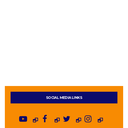
SOCIAL MEDIA LINKS