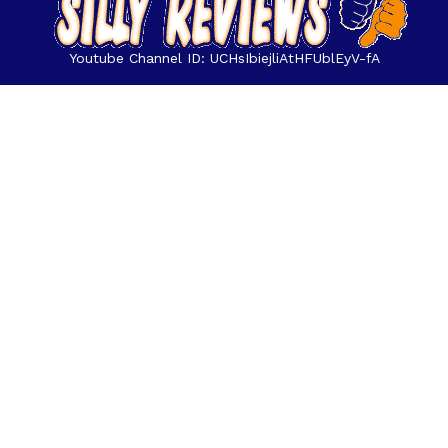
Youtube Channel ID: UCHsIbiejliAtHFUblEyV-fA