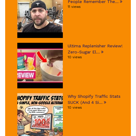
People Remember The...
11 views
Ultima Replenisher Review!
Zero-Sugar El...
10 views
Why Shopify Traffic Stats
SUCK (And 4 Si...
10 views