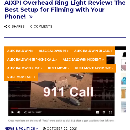
AIXPI Overhead Ring Light Review: The
Best Setup for Filming with Your
Phone!
0 SHARES
0 COMMENTS
ALEC BALDWIN
ALEC BALDWIN 911
ALEC BALDWIN 911 CALL
ALEC BALDWIN 911 PHONE CALL
ALEC BALDWIN INCIDENT
ALEC BALDWIN RUST
RUST MOVIE
RUST MOVIE ACCIDENT
RUST MOVIE SET
NEWS & POLITICS
OCTOBER 22, 2021