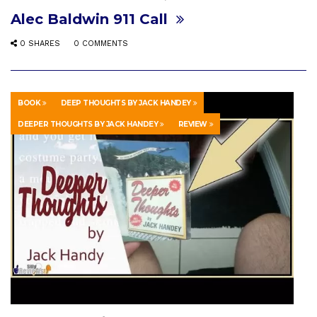
Alec Baldwin 911 Call
0 SHARES
0 COMMENTS
BOOK
DEEP THOUGHTS BY JACK HANDEY
DEEPER THOUGHTS BY JACK HANDEY
REVIEW