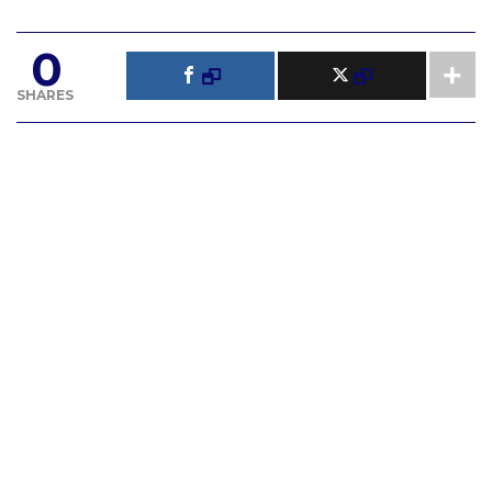
0
SHARES