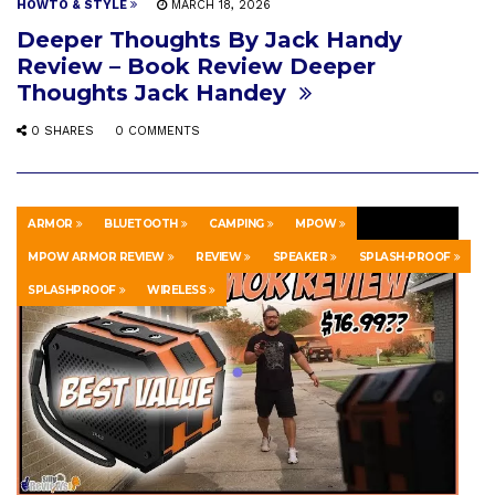
HOWTO & STYLE
MARCH 18, 2026
Deeper Thoughts By Jack Handy
Review – Book Review Deeper
Thoughts Jack Handey
0 SHARES
0 COMMENTS
ARMOR
BLUETOOTH
CAMPING
MPOW
MPOW ARMOR REVIEW
REVIEW
SPEAKER
SPLASH-PROOF
SPLASHPROOF
WIRELESS