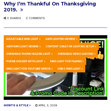
Why I’m Thankful On Thanksgiving
2019.
0 SHARES
0 COMMENTS
ADJUSTABLE RING LIGHT
AIXPI LIGHTING REVIEW
AIXPI RING LIGHT REVIEW
CONTENT CREATOR LIGHTING SETUP
OVERHEAD PHONE HOLDER LIGHT
OVERHEAD VIDEO LIGHTING
PHONE HOLDER WITH LIGHT
RING LIGHT FOR FILMING
RING LIGHT FOR YOUTUBE VIDEOS
USB-C RING LIGHT
HOWTO & STYLE
APRIL 3, 2026