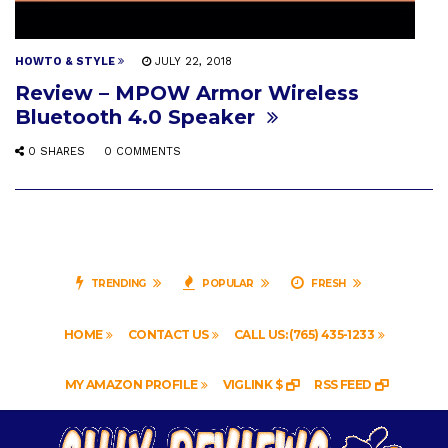
HOWTO & STYLE
JULY 22, 2018
Review – MPOW Armor Wireless
Bluetooth 4.0 Speaker
0 SHARES
0 COMMENTS
TRENDING
POPULAR
FRESH
HOME
CONTACT US
CALL US: (765) 435-1233
MY AMAZON PROFILE
VIGLINK $
RSS FEED