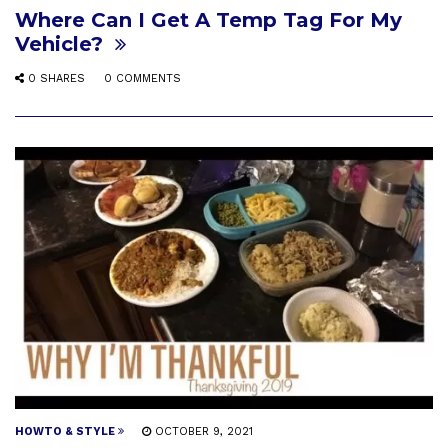
Where Can I Get A Temp Tag For My
Vehicle?
0 SHARES
0 COMMENTS
HOWTO & STYLE
OCTOBER 9, 2021