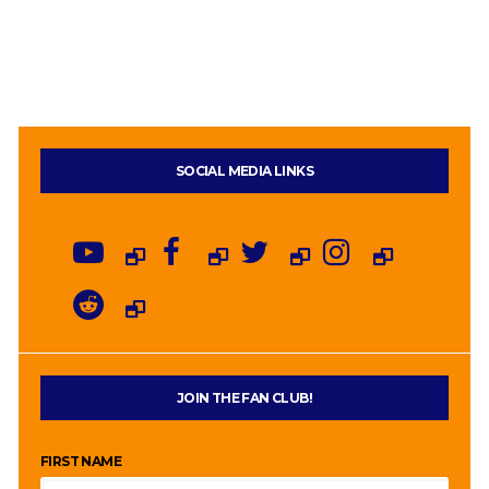
SOCIAL MEDIA LINKS
JOIN THE FAN CLUB!
FIRST NAME