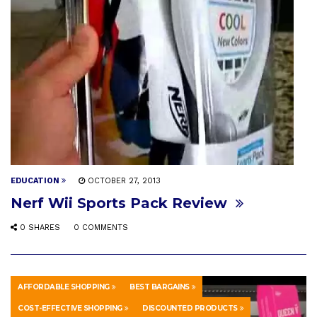
EDUCATION
OCTOBER 27, 2013
Nerf Wii Sports Pack Review
0 SHARES
0 COMMENTS
AFFORDABLE SHOPPING
BEST BARGAINS
COST-EFFECTIVE SHOPPING
DISCOUNTED PRODUCTS