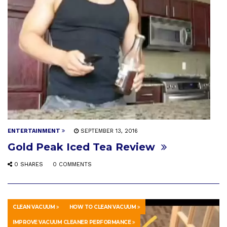
ENTERTAINMENT
SEPTEMBER 13, 2016
Gold Peak Iced Tea Review
0 SHARES
0 COMMENTS
CLEAN VACUUM
HOW TO CLEAN VACUUM
IMPROVE VACUUM CLEANER PERFORMANCE