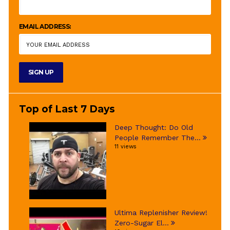
EMAIL ADDRESS:
Top of Last 7 Days
Deep Thought: Do Old
People Remember The...
11 views
Ultima Replenisher Review!
Zero-Sugar El...