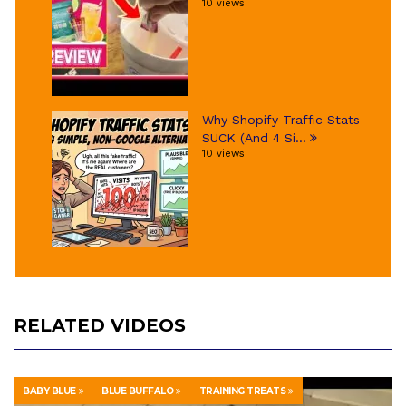
10 views
Why Shopify Traffic Stats
SUCK (And 4 Si...
10 views
RELATED VIDEOS
BABY BLUE
BLUE BUFFALO
TRAINING TREATS