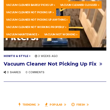
VACUUM CLEANER BARELY PICKS UP
VACUUM CLEANER CLOGGED
VACUUM CLEANER NOT PICKING UP
VACUUM CLEANER NOT PICKING UP ANYTHING
VACUUM CLEANER NOT WORKING PROPERLY
VACUUM MAINTENANCE
VACUUM NOT WORKING
HOWTO & STYLE
3 WEEKS AGO
Vacuum Cleaner Not Picking Up Fix
0 SHARES
0 COMMENTS
TRENDING
POPULAR
FRESH