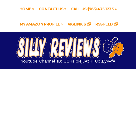
HOME
CONTACT US
CALL US: (765) 435-1233
MY AMAZON PROFILE
VIGLINK $
RSS FEED
Youtube Channel ID: UCHsIbiejliAtHFUblEyV-fA