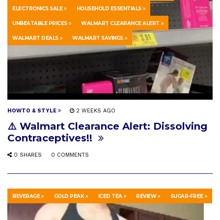
ELECTRONICS SALE
HOUSEHOLD ESSENTIALS
UNBEATABLE PRICES
WALMART CLEARANCE ALERT
WALMART DEALS
WALMART SAVINGS
HOWTO & STYLE
2 WEEKS AGO
⚠️ Walmart Clearance Alert: Dissolving
Contraceptives!!
0 SHARES
0 COMMENTS
BEVERAGE
GOLD PEAK
ICED TEA
REVIEW
SUGAR-FREE