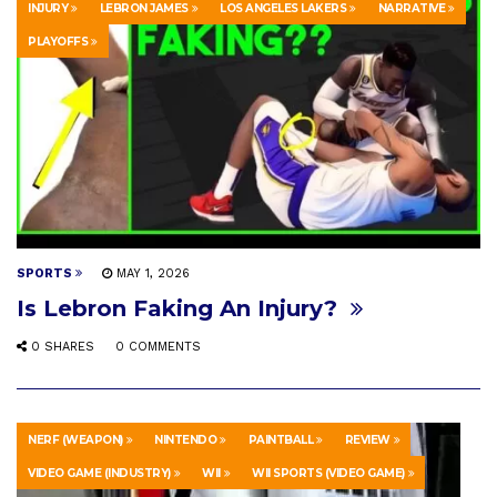
INJURY
LEBRON JAMES
LOS ANGELES LAKERS
NARRATIVE
PLAYOFFS
SPORTS
MAY 1, 2026
Is Lebron Faking An Injury?
0 SHARES
0 COMMENTS
NERF (WEAPON)
NINTENDO
PAINTBALL
REVIEW
VIDEO GAME (INDUSTRY)
WII
WII SPORTS (VIDEO GAME)