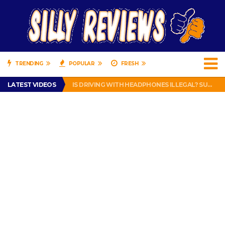
TRENDING
POPULAR
FRESH
TURTLE WAX ICE SNOW FOAM REVIEW – HYBRID BUBBLE GUM
LATEST VIDEOS
IS DRIVING WITH HEADPHONES ILLEGAL? SUPERIOR HONDA OF NEW ORLEANS ENCOURAGES DISTRACTED DRIVING .
CHRISTIAN MCCAFFREY IS DONE! (OUT WEEK 6 VS VIKINGS)
PRANK CALL – JESSICA RUNS A CELL PHONE THEFT RING AND SNITCHED ON HER PARTNER-IN-CRIME AMANDA
HOW TO WATCH YOUTUBE ON YOUR TV, IDIOT!
TURTLE WAX ICE SNOW FOAM REVIEW – HYBRID BUBBLE GUM
IS DRIVING WITH HEADPHONES ILLEGAL? SUPERIOR HONDA OF NEW ORLEANS ENCOURAGES DISTRACTED DRIVING .