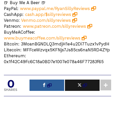
🍺 Buy Me A Beer 🍺
PayPal:
www.paypal.me/RyanSillyReviews
CashApp:
cash.app/$sillyreviews
Venmo:
Venmo.com/sillyreviews
Patreon:
www.patreon.com/sillyreviews
BuyMeACoffee:
www.buymeacoffee.com/sillyreviews
Bitcoin: 3MoanBGNDLQ3mdjH1e4u2Di7Tuzx1vPydH
Litecoin: MFFceWzvqx5KFNjs7Js85cs6naN5RD4ZYp
Ethereum:
0x1f42C49Fc6C18a0BD7e1007e078a46F77283f65
0
SHARES