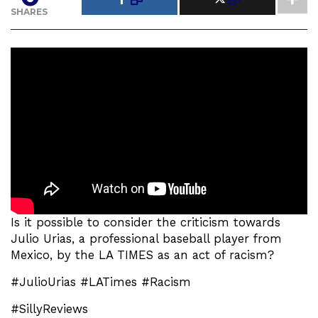
SHARES
Is it possible to consider the criticism towards
Julio Urias, a professional baseball player from
Mexico, by the LA TIMES as an act of racism?
#JulioUrias #LATimes #Racism
#SillyReviews