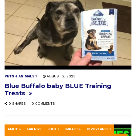
PETS & ANIMALS
AUGUST 2, 2023
Blue Buffalo baby BLUE Training
Treats
0 SHARES
0 COMMENTS
ANKLE
FAKING
FOOT
IMPACT
IMPORTANCE