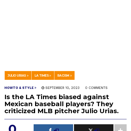
JULIO URIAS
LA TIMES
RACISM
HOWTO & STYLE
SEPTEMBER 10, 2023
0 COMMENTS
Is the LA Times biased against
Mexican baseball players? They
criticized MLB pitcher Julio Urias.
0