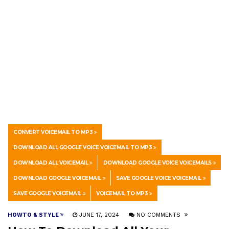
CONVERT VOICEMAIL TO MP3
DOWNLOAD ALL GOOGLE VOICE VOICEMAIL TO MP3
DOWNLOAD ALL VOICEMAIL
DOWNLOAD GOOGLE VOICE VOICEMAILS
DOWNLOAD GOOGLE VOICEMAIL
SAVE GOOGLE VOICE VOICEMAIL
SAVE GOOGLE VOICEMAIL
VOICEMAIL TO MP3
HOWTO & STYLE
JUNE 17, 2024
NO COMMENTS