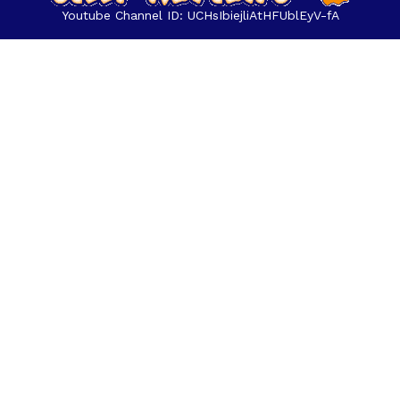
Youtube Channel ID: UCHsIbiejliAtHFUblEyV-fA