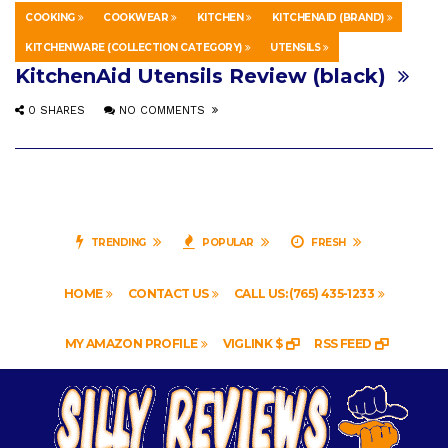
COOKING
COOKWEAR
KITCHEN
KITCHENAID (BRAND)
EDUCATION
MAY 1, 2019
KITCHENWARE (COLLECTION CATEGORY)
UTENSILS
KitchenAid Utensils Review (black)
0 SHARES
NO COMMENTS
TRENDING
POPULAR
FRESH
HOME
CONTACT US
CALL US: (765) 435-1233
MY AMAZON PROFILE
VIGLINK $
RSS FEED