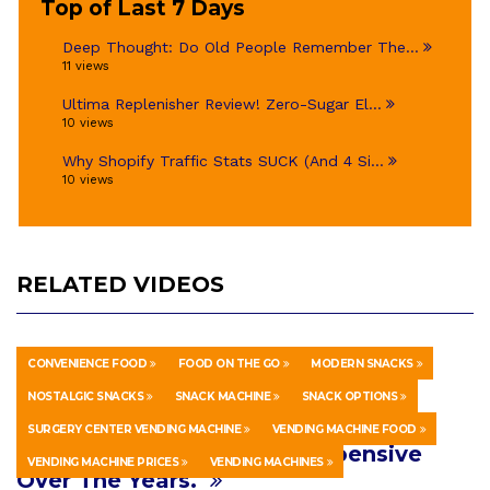
Top of Last 7 Days
Deep Thought: Do Old People Remember The...
11 views
Ultima Replenisher Review! Zero-Sugar El...
10 views
Why Shopify Traffic Stats SUCK (And 4 Si...
10 views
RELATED VIDEOS
CONVENIENCE FOOD
FOOD ON THE GO
MODERN SNACKS
HOWTO & STYLE
MARCH 10, 2026
NOSTALGIC SNACKS
SNACK MACHINE
SNACK OPTIONS
Hospital Vending Machines Have
SURGERY CENTER VENDING MACHINE
VENDING MACHINE FOOD
Really Gotten Lame and Expensive
VENDING MACHINE PRICES
VENDING MACHINES
Over The Years.