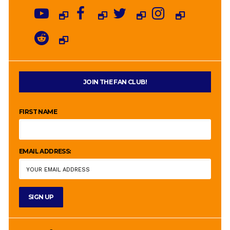
JOIN THE FAN CLUB!
FIRST NAME
EMAIL ADDRESS: