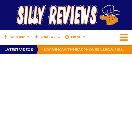
TRENDING
POPULAR
FRESH
TURTLE WAX ICE SNOW FOAM REVIEW – HYBRID BUBBLE GUM
LATEST VIDEOS
IS DRIVING WITH HEADPHONES ILLEGAL? SUPERIOR HONDA OF NEW ORLEANS ENCOURAGES DISTRACTED DRIVING .
CHRISTIAN MCCAFFREY IS DONE! (OUT WEEK 6 VS VIKINGS)
PRANK CALL – JESSICA RUNS A CELL PHONE THEFT RING AND SNITCHED ON HER PARTNER-IN-CRIME AMANDA
HOW TO WATCH YOUTUBE ON YOUR TV, IDIOT!
TURTLE WAX ICE SNOW FOAM REVIEW – HYBRID BUBBLE GUM
IS DRIVING WITH HEADPHONES ILLEGAL? SUPERIOR HONDA OF NEW ORLEANS ENCOURAGES DISTRACTED DRIVING .