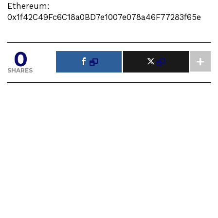
Ethereum:
0x1f42C49Fc6C18a0BD7e1007e078a46F77283f65e
0
SHARES