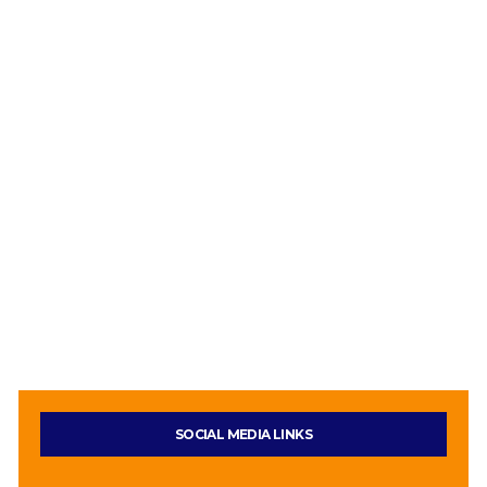
SOCIAL MEDIA LINKS