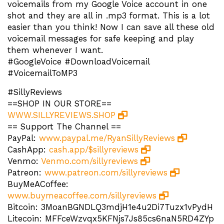
voicemails from my Google Voice account in one
shot and they are all in .mp3 format. This is a lot
easier than you think! Now I can save all these old
voicemail messages for safe keeping and play
them whenever I want.
#GoogleVoice #DownloadVoicemail
#VoicemailToMP3
#SillyReviews
==SHOP IN OUR STORE==
WWW.SILLYREVIEWS.SHOP
== Support The Channel ==
PayPal:
www.paypal.me/RyanSillyReviews
CashApp:
cash.app/$sillyreviews
Venmo:
Venmo.com/sillyreviews
Patreon:
www.patreon.com/sillyreviews
BuyMeACoffee:
www.buymeacoffee.com/sillyreviews
Bitcoin: 3MoanBGNDLQ3mdjH1e4u2Di7Tuzx1vPydH
Litecoin: MFFceWzvqx5KFNjs7Js85cs6naN5RD4ZYp