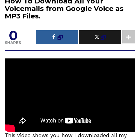
How To Download All Your
Voicemails from Google Voice as
MP3 Files.
0
SHARES
This video shows you how I downloaded all my