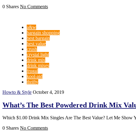
0 Shares
No Comments
a&w
bargain shopping
best bargain
best value
crush
crystal light
drink mix
drink mixes
frugal
kool-aid
thrifty
Howto & Style
October 4, 2019
What’s The Best Powdered Drink Mix Val
Which $1.00 Drink Mix Singles Are The Best Value? Let Me Show 
0 Shares
No Comments