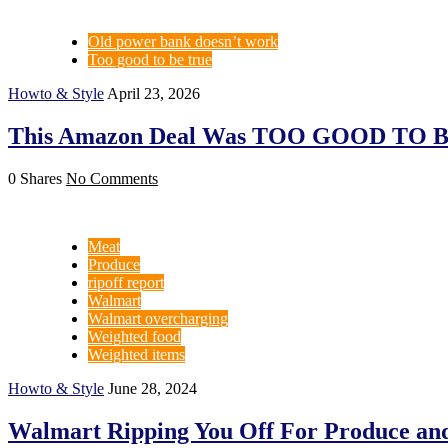
Old power bank doesn’t work
Too good to be true
Howto & Style
April 23, 2026
This Amazon Deal Was TOO GOOD TO B
0 Shares
No Comments
Meat
Produce
ripoff report
Walmart
Walmart overcharging
Weighted food
Weighted items
Howto & Style
June 28, 2024
Walmart Ripping You Off For Produce and M