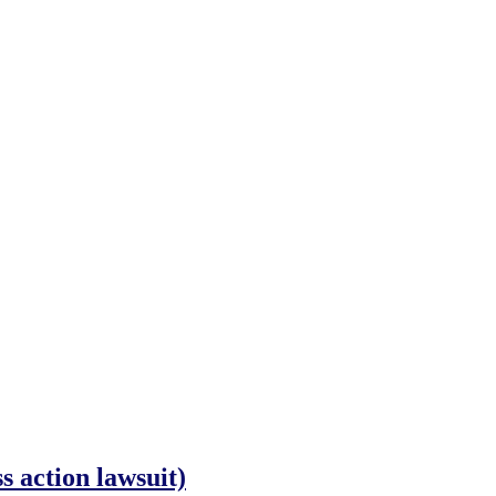
 action lawsuit)