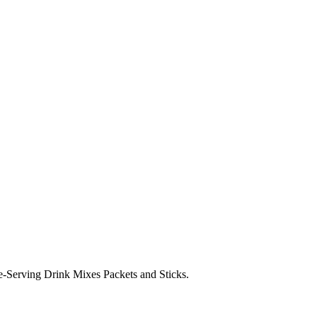
Serving Drink Mixes Packets and Sticks.