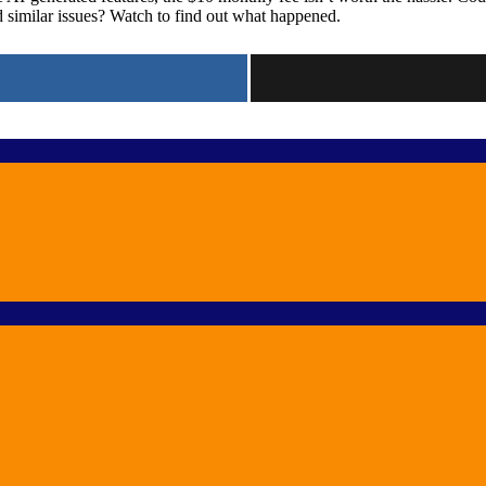
similar issues? Watch to find out what happened.