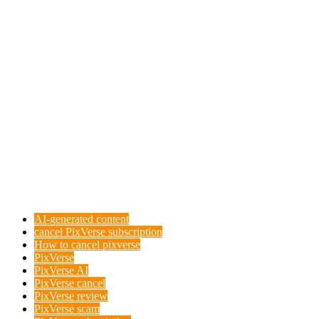
AI-generated content
cancel PixVerse subscription
How to cancel pixverse
PixVerse
PixVerse AI
PixVerse cancel
PixVerse review
PixVerse scam