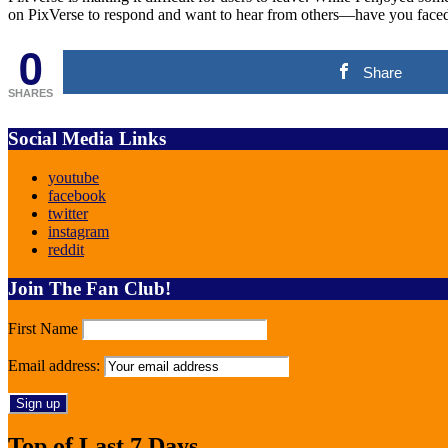
on PixVerse to respond and want to hear from others—have you faced 
0
Share
SHARES
Social Media Links
youtube
facebook
twitter
instagram
reddit
Join The Fan Club!
First Name
Email address:
Top of Last 7 Days