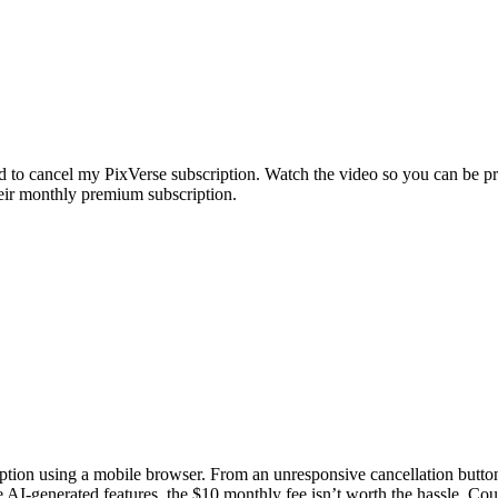
d to cancel my PixVerse subscription. Watch the video so you can be p
eir monthly premium subscription.
iption using a mobile browser. From an unresponsive cancellation butto
e AI-generated features, the $10 monthly fee isn’t worth the hassle. Coul