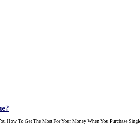
ue?
You How To Get The Most For Your Money When You Purchase Single-