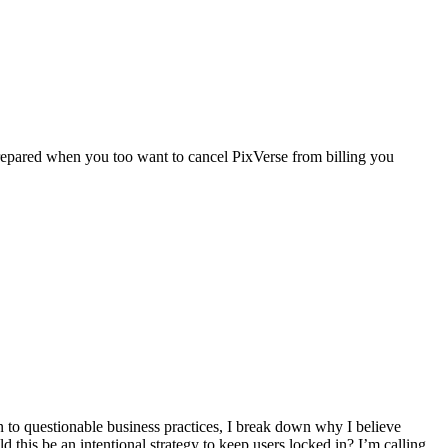
repared when you too want to cancel PixVerse from billing you
n to questionable business practices, I break down why I believe
d this be an intentional strategy to keep users locked in? I’m calling