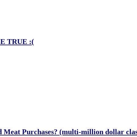
E TRUE :(
eat Purchases? (multi-million dollar class