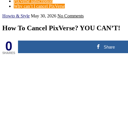
PixVerse subscription
Why can’t I cancel PixVerse
Howto & Style
May 30, 2026
No Comments
How To Cancel PixVerse? YOU CAN’T!
0
Share
SHARES