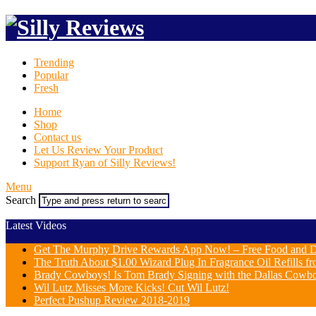
Trending
Popular
Fresh
Home
Shop
Contact us
Let Us Review Your Product
Support Ryan of Silly Reviews!
Menu
Search
Latest Videos
Get The Murphy Drive Rewards App Now! – Free Food and D
The Truth About $1.00 Wizard Plug In Fragrance Oil Refills fr
Brady Cowboys! Is Tom Brady Signing with the Dallas Cowb
Wil Lutz Misses More Kicks! Cut Wil Lutz!
Perfect Pushup Review 2018-2019