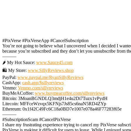
#PixVerse #PixVerseApp #CancelSubscription
You’re not going to believe what I uncovered when I decided I wante
because you’re subscribed and they don’t let you unsubscribe from th
———
🌶️ My Hot Sauce:
www.Sauce45.com
🛍️ My Store:
www.SillyReviews.shop
PayPal:
www.paypal.me/RyanSillyReviews
CashApp:
cash.app/$sillyreviews
Venmo:
Venmo.com/sillyreviews
BuyMeACoffee:
www.buymeacoffee.com/sillyreviews
Bitcoin: 3MoanBGNDLQ3mdjH1e4u2Di7Tuzx1vPydH
Litecoin: MFFceWzvqx5KFNjs7Js85cs6naN5RD4ZYp
Ethereum: 0x1f42C49Fc6C18a0BD7e1007e078a46F77283f65e
———
#SubscriptionScam #CancelPixVerse
I share my frustrating experience trying to cancel my PixVerse subscr
PixVerse is making it difficult for users to leave. While I enjoyed som